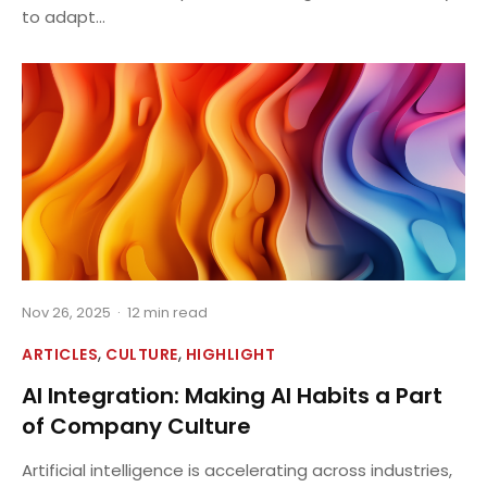
to adapt...
Nov 26, 2025
·
12 min read
,
,
ARTICLES
CULTURE
HIGHLIGHT
AI Integration: Making AI Habits a Part
of Company Culture
Artificial intelligence is accelerating across industries,