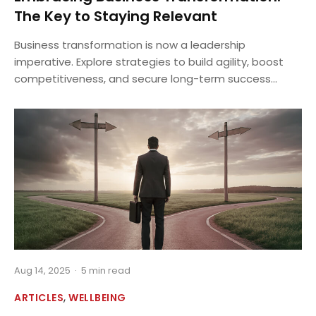
The Key to Staying Relevant
Business transformation is now a leadership
imperative. Explore strategies to build agility, boost
competitiveness, and secure long-term success...
Aug 14, 2025
·
5 min read
,
ARTICLES
WELLBEING