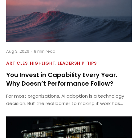
Aug 3, 2026
·
8 min read
,
,
,
ARTICLES
HIGHLIGHT
LEADERSHIP
TIPS
You Invest in Capability Every Year.
Why Doesn’t Performance Follow?
For most organizations, AI adoption is a technology
decision. But the real barrier to making it work has...