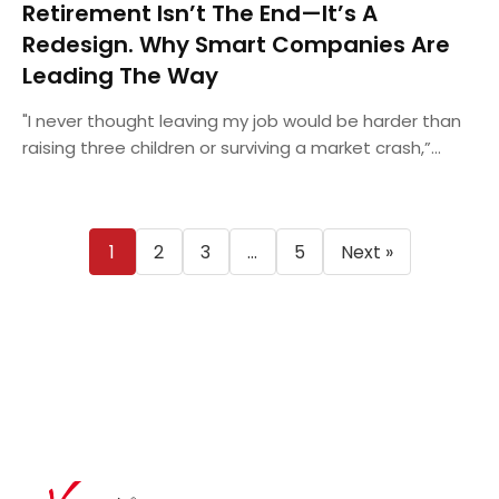
Retirement Isn’t The End—It’s A
Redesign. Why Smart Companies Are
Leading The Way
"I never thought leaving my job would be harder than
raising three children or surviving a market crash,”...
Posts
1
2
3
…
5
Next »
pagination