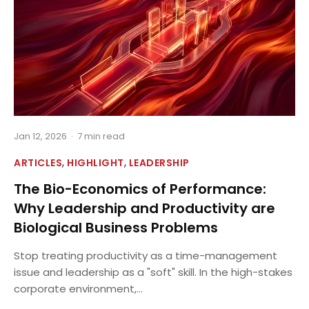
Jan 12, 2026
·
7 min read
,
,
ARTICLES
HIGHLIGHT
LEADERSHIP
The Bio-Economics of Performance:
Why Leadership and Productivity are
Biological Business Problems
Stop treating productivity as a time-management
issue and leadership as a "soft" skill. In the high-stakes
corporate environment,...