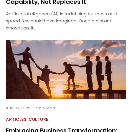
Capability, Not Replaces It
Artificial Intelligence (AI) is redefining business at a
speed few could have imagined. Once a distant
innovation, it...
Aug 30, 2025
·
7 min read
,
ARTICLES
CULTURE
Embracing Business Transformation: