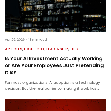
Apr 26, 2026
·
13 min read
,
,
,
ARTICLES
HIGHLIGHT
LEADERSHIP
TIPS
Is Your AI Investment Actually Working,
or Are Your Employees Just Pretending
It Is?
For most organizations, AI adoption is a technology
decision. But the real barrier to making it work has...