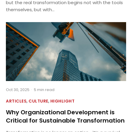
but the real transformation begins not with the tools
themselves, but with...
Oct 30, 2025
·
5 min read
,
,
ARTICLES
CULTURE
HIGHLIGHT
Why Organizational Development is
Critical for Sustainable Transformation