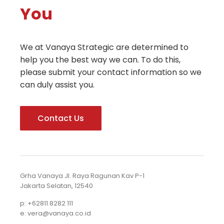
You
We at Vanaya Strategic are determined to
help you the best way we can. To do this,
please submit your contact information so we
can duly assist you.
Contact Us
Grha Vanaya Jl. Raya Ragunan Kav P-1
Jakarta Selatan, 12540
p: +62811 8282 111
e: vera@vanaya.co.id