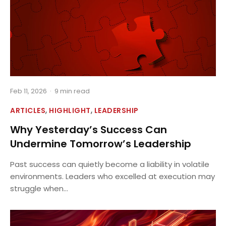
Feb 11, 2026
·
9 min read
,
,
ARTICLES
HIGHLIGHT
LEADERSHIP
Why Yesterday’s Success Can
Undermine Tomorrow’s Leadership
Past success can quietly become a liability in volatile
environments. Leaders who excelled at execution may
struggle when...