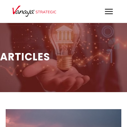
ARTICLES