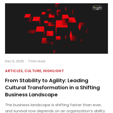
Dec 5, 2025
·
7 min read
,
,
ARTICLES
CULTURE
HIGHLIGHT
From Stability to Agility: Leading
Cultural Transformation in a Shifting
Business Landscape
The business landscape is shifting faster than ever,
and survival now depends on an organization’s ability