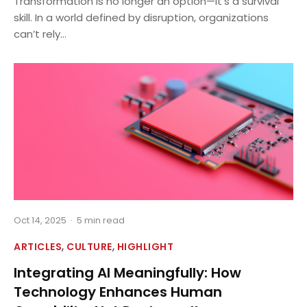
Transformation is no longer an option—it’s a survival
skill. In a world defined by disruption, organizations
can’t rely...
Oct 14, 2025
·
5 min read
,
,
ARTICLES
CULTURE
HIGHLIGHT
Integrating AI Meaningfully: How
Technology Enhances Human