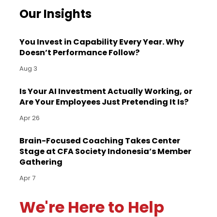
Our Insights
You Invest in Capability Every Year. Why
Doesn’t Performance Follow?
Aug 3
Is Your AI Investment Actually Working, or
Are Your Employees Just Pretending It Is?
Apr 26
Brain-Focused Coaching Takes Center
Stage at CFA Society Indonesia’s Member
Gathering
Apr 7
We're Here to Help