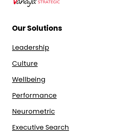
Our Solutions
Leadership
Culture
Wellbeing
Performance
Neurometric
Executive Search