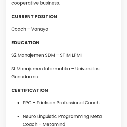
cooperative business.
CURRENT POSITION
Coach – Vanaya
EDUCATION
S2 Manajemen SDM – STIM LPMI
S1 Manajemen Informatika – Universitas
Gunadarma
CERTIFICATION
EPC – Erickson Professional Coach
Neuro Linguistic Programming Meta
Coach – Metamind