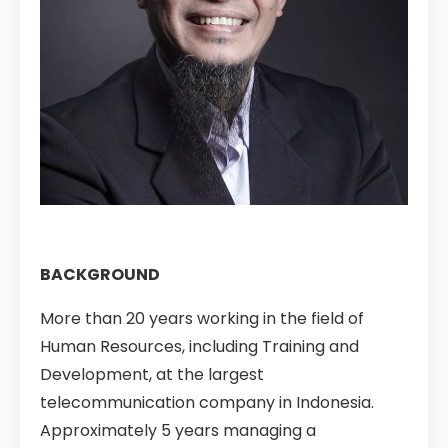
BACKGROUND
More than 20 years working in the field of
Human Resources, including Training and
Development, at the largest
telecommunication company in Indonesia.
Approximately 5 years managing a