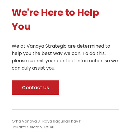
We're Here to Help
You
We at Vanaya Strategic are determined to
help you the best way we can. To do this,
please submit your contact information so we
can duly assist you.
Contact Us
Grha Vanaya Jl. Raya Ragunan Kav P-1
Jakarta Selatan, 12540