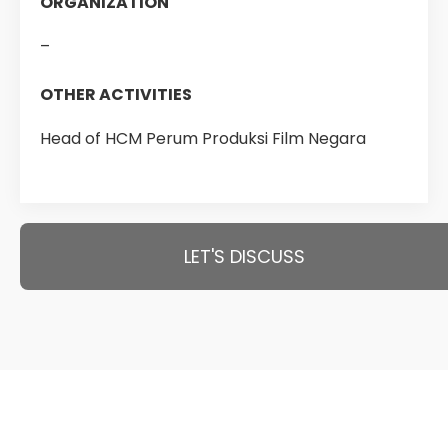
ORGANIZATION
–
OTHER ACTIVITIES
Head of HCM Perum Produksi Film Negara
LET'S DISCUSS