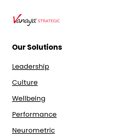
Our Solutions
Leadership
Culture
Wellbeing
Performance
Neurometric