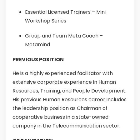
Essential Licensed Trainers – Mini
Workshop Series
Group and Team Meta Coach –
Metamind
PREVIOUS POSITION
He is a highly experienced facilitator with
extensive corporate experience in Human
Resources, Training, and People Development.
His previous Human Resources career includes
the leadership position as Chairman of
cooperative business in a state-owned
company in the Telecommunication sector.