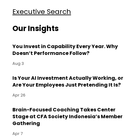
Executive Search
Our Insights
You Invest in Capability Every Year. Why
Doesn’t Performance Follow?
Aug 3
Is Your AI Investment Actually Working, or
Are Your Employees Just Pretending It Is?
Apr 26
Brain-Focused Coaching Takes Center
Stage at CFA Society Indonesia’s Member
Gathering
Apr 7