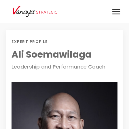
EXPERT PROFILE
Ali Soemawilaga
Leadership and Performance Coach