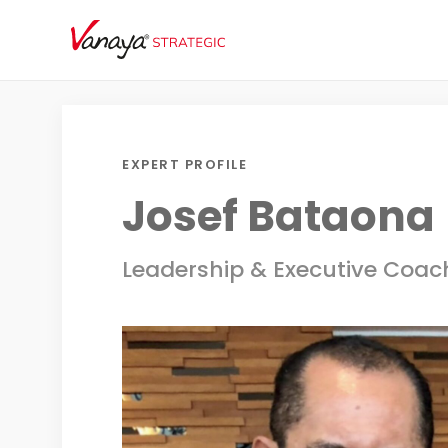
EXPERT PROFILE
Josef Bataona
Leadership & Executive Coac