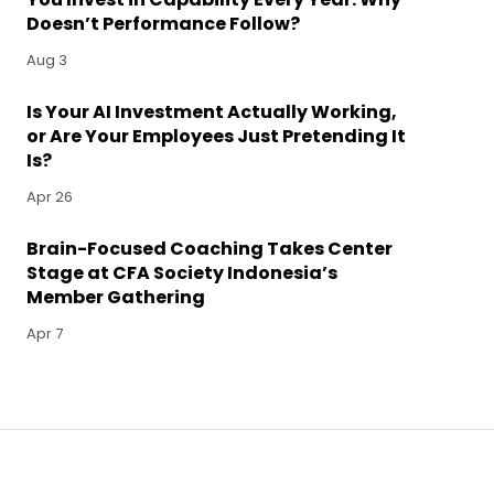
Doesn’t Performance Follow?
Aug 3
Is Your AI Investment Actually Working,
or Are Your Employees Just Pretending It
Is?
Apr 26
Brain-Focused Coaching Takes Center
Stage at CFA Society Indonesia’s
Member Gathering
Apr 7