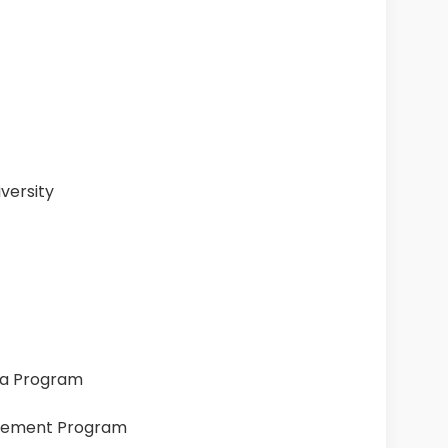
versity
ia Program
gement Program