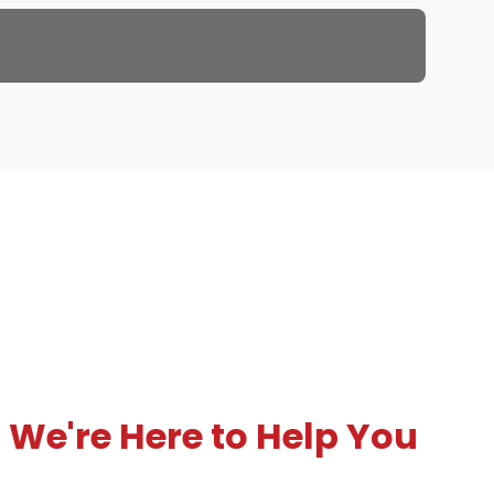
We're Here to Help You