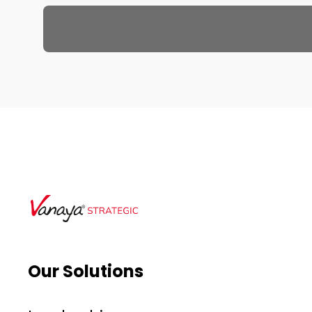
Our Solutions