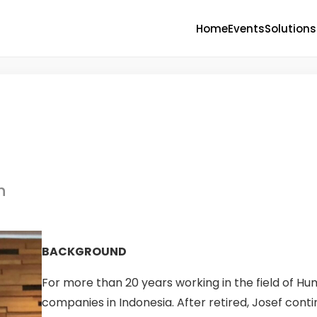
Home
Events
Solutions
h
BACKGROUND
For more than 20 years working in the field of Hu
companies in Indonesia. After retired, Josef cont