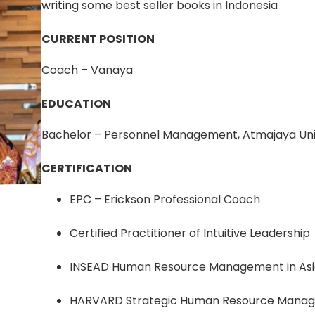
writing some best seller books in Indonesia
CURRENT POSITION
Coach – Vanaya
EDUCATION
Bachelor – Personnel Management, Atmajaya Uni
CERTIFICATION
EPC – Erickson Professional Coach
Certified Practitioner of Intuitive Leadership
INSEAD Human Resource Management in As
HARVARD Strategic Human Resource Mana