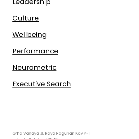
Leadership
Culture
Wellbeing
Performance
Neurometric
Executive Search
Grha Vanaya Jl. Raya Ragunan Kav P-1