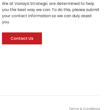
We at Vanaya Strategic are determined to help
you the best way we can. To do this, please submit
your contact information so we can duly assist
you.
Contact Us
Terms & Conditions