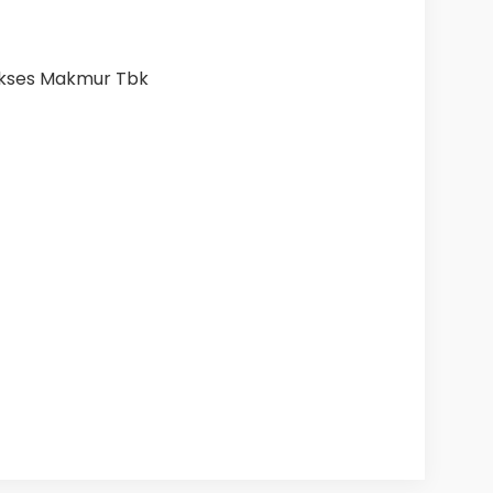
ukses Makmur Tbk