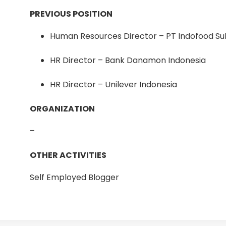
PREVIOUS POSITION
Human Resources Director – PT Indofood S
HR Director – Bank Danamon Indonesia
HR Director – Unilever Indonesia
ORGANIZATION
–
OTHER ACTIVITIES
Self Employed Blogger