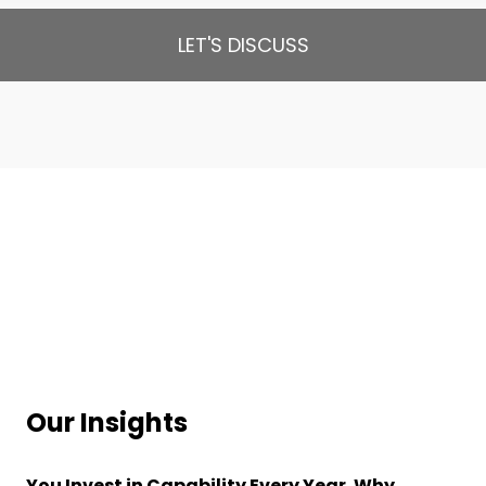
LET'S DISCUSS
Our Insights
You Invest in Capability Every Year. Why