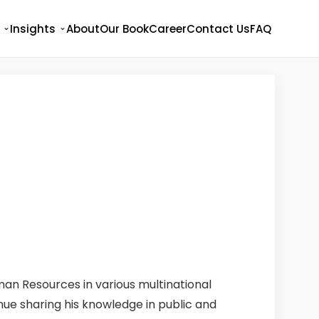
Insights
About
Our Book
Career
Contact Us
FAQ
man Resources in various multinational
inue sharing his knowledge in public and