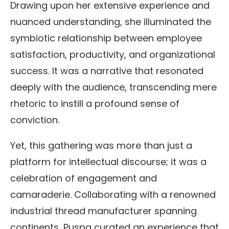
Drawing upon her extensive experience and
nuanced understanding, she illuminated the
symbiotic relationship between employee
satisfaction, productivity, and organizational
success. It was a narrative that resonated
deeply with the audience, transcending mere
rhetoric to instill a profound sense of
conviction.
Yet, this gathering was more than just a
platform for intellectual discourse; it was a
celebration of engagement and
camaraderie. Collaborating with a renowned
industrial thread manufacturer spanning
continents, Puspa curated an experience that