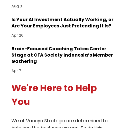
Aug 3
Is Your AI Investment Actually Working, or
Are Your Employees Just Pretending It Is?
Apr 26
Brain-Focused Coaching Takes Center
Stage at CFA Society Indonesia’s Member
Gathering
Apr 7
We're Here to Help
You
We at Vanaya Strategic are determined to
help you the best way we can. To do this,