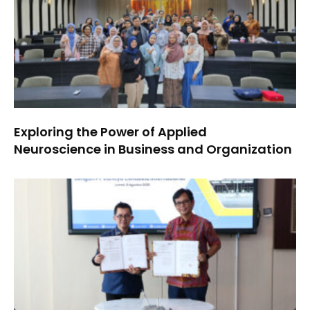
Exploring the Power of Applied
Neuroscience in Business and Organization