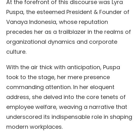
At the forefront of this discourse was Lyra
Puspa, the esteemed President & Founder of
Vanaya Indonesia, whose reputation
precedes her as a trailblazer in the realms of
organizational dynamics and corporate
culture.
With the air thick with anticipation, Puspa
took to the stage, her mere presence
commanding attention. In her eloquent
address, she delved into the core tenets of
employee welfare, weaving a narrative that
underscored its indispensable role in shaping
modern workplaces.