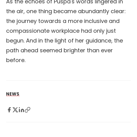
As the echoes of Puspa's words lingered in
the air, one thing became abundantly clear:
the journey towards a more inclusive and
compassionate workplace had only just
begun. And in the light of her guidance, the
path ahead seemed brighter than ever
before.
NEWS