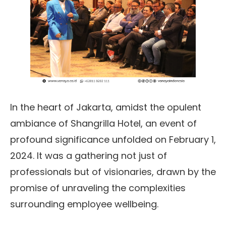
In the heart of Jakarta, amidst the opulent
ambiance of Shangrilla Hotel, an event of
profound significance unfolded on February 1,
2024. It was a gathering not just of
professionals but of visionaries, drawn by the
promise of unraveling the complexities
surrounding employee wellbeing.