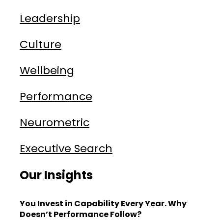
Leadership
Culture
Wellbeing
Performance
Neurometric
Executive Search
Our Insights
You Invest in Capability Every Year. Why
Doesn’t Performance Follow?