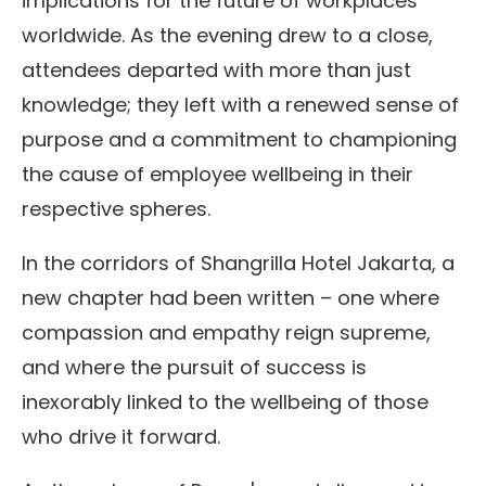
implications for the future of workplaces
worldwide. As the evening drew to a close,
attendees departed with more than just
knowledge; they left with a renewed sense of
purpose and a commitment to championing
the cause of employee wellbeing in their
respective spheres.
In the corridors of Shangrilla Hotel Jakarta, a
new chapter had been written – one where
compassion and empathy reign supreme,
and where the pursuit of success is
inexorably linked to the wellbeing of those
who drive it forward.