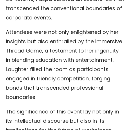
transcended the conventional boundaries of
corporate events.
Attendees were not only enlightened by her
insights but also enthralled by the immersive
Thread Game, a testament to her ingenuity
in blending education with entertainment.
Laughter filled the room as participants
engaged in friendly competition, forging
bonds that transcended professional
boundaries.
The significance of this event lay not only in
its intellectual discourse but also in its