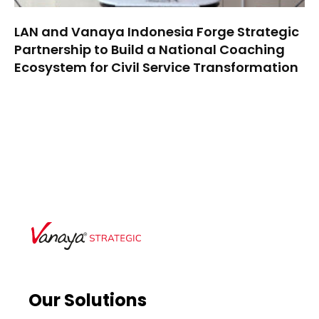
LAN and Vanaya Indonesia Forge Strategic
Partnership to Build a National Coaching
Ecosystem for Civil Service Transformation
Our Solutions