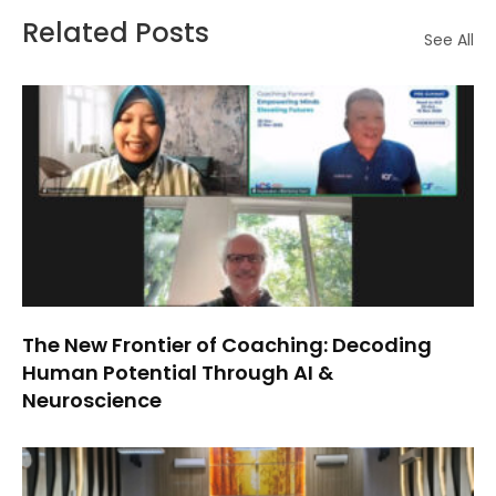
Related Posts
See All
The New Frontier of Coaching: Decoding
Human Potential Through AI &
Neuroscience