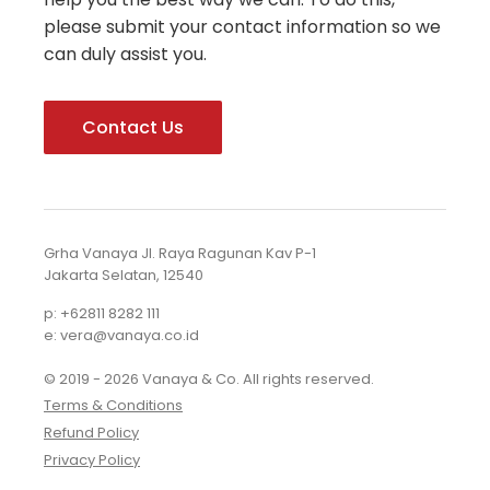
please submit your contact information so we
can duly assist you.
Contact Us
Grha Vanaya Jl. Raya Ragunan Kav P-1
Jakarta Selatan, 12540
p: +62811 8282 111
e: vera@vanaya.co.id
© 2019 - 2026 Vanaya & Co. All rights reserved.
Terms & Conditions
Refund Policy
Privacy Policy