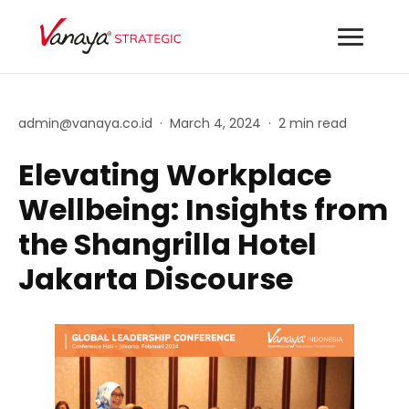
admin@vanaya.co.id
·
March 4, 2024
·
2 min read
Elevating Workplace
Wellbeing: Insights from
the Shangrilla Hotel
Jakarta Discourse