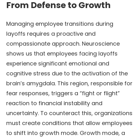
From Defense to Growth
Managing employee transitions during
layoffs requires a proactive and
compassionate approach. Neuroscience
shows us that employees facing layoffs
experience significant emotional and
cognitive stress due to the activation of the
brain’s amygdala. This region, responsible for
fear responses, triggers a “fight or flight”
reaction to financial instability and
uncertainty. To counteract this, organizations
must create conditions that allow employees
to shift into growth mode. Growth mode, a