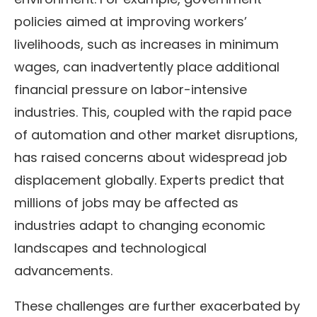
policies aimed at improving workers’
livelihoods, such as increases in minimum
wages, can inadvertently place additional
financial pressure on labor-intensive
industries. This, coupled with the rapid pace
of automation and other market disruptions,
has raised concerns about widespread job
displacement globally. Experts predict that
millions of jobs may be affected as
industries adapt to changing economic
landscapes and technological
advancements.
These challenges are further exacerbated by