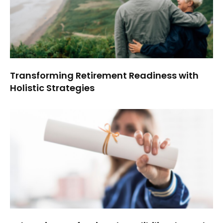
Transforming Retirement Readiness with
Holistic Strategies