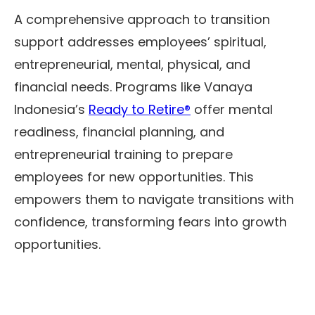
A comprehensive approach to transition
support addresses employees’ spiritual,
entrepreneurial, mental, physical, and
financial needs. Programs like Vanaya
Indonesia’s
Ready to Retire®
offer mental
readiness, financial planning, and
entrepreneurial training to prepare
employees for new opportunities. This
empowers them to navigate transitions with
confidence, transforming fears into growth
opportunities.