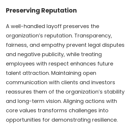
Preserving Reputation
A well-handled layoff preserves the
organization’s reputation. Transparency,
fairness, and empathy prevent legal disputes
and negative publicity, while treating
employees with respect enhances future
talent attraction. Maintaining open
communication with clients and investors
reassures them of the organization’s stability
and long-term vision. Aligning actions with
core values transforms challenges into
opportunities for demonstrating resilience.