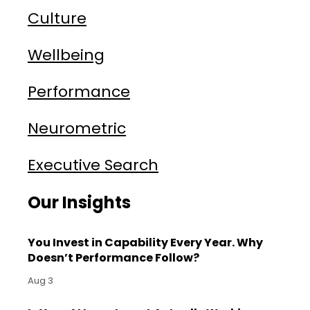
Culture
Wellbeing
Performance
Neurometric
Executive Search
Our Insights
You Invest in Capability Every Year. Why
Doesn’t Performance Follow?
Aug 3