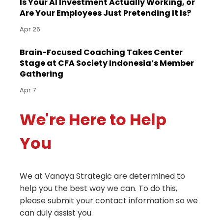
Is Your AI Investment Actually Working, or
Are Your Employees Just Pretending It Is?
Apr 26
Brain-Focused Coaching Takes Center
Stage at CFA Society Indonesia’s Member
Gathering
Apr 7
We're Here to Help
You
We at Vanaya Strategic are determined to
help you the best way we can. To do this,
please submit your contact information so we
can duly assist you.