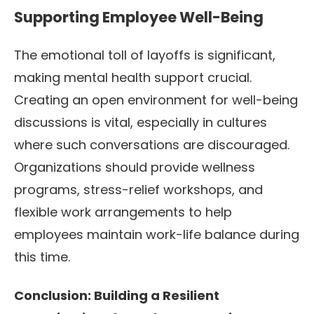
Supporting Employee Well-Being
The emotional toll of layoffs is significant,
making mental health support crucial.
Creating an open environment for well-being
discussions is vital, especially in cultures
where such conversations are discouraged.
Organizations should provide wellness
programs, stress-relief workshops, and
flexible work arrangements to help
employees maintain work-life balance during
this time.
Conclusion: Building a Resilient