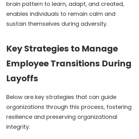
brain pattern to learn, adapt, and created,
enables individuals to remain calm and
sustain themselves during adversity.
Key Strategies to Manage
Employee Transitions During
Layoffs
Below are key strategies that can guide
organizations through this process, fostering
resilience and preserving organizational
integrity: