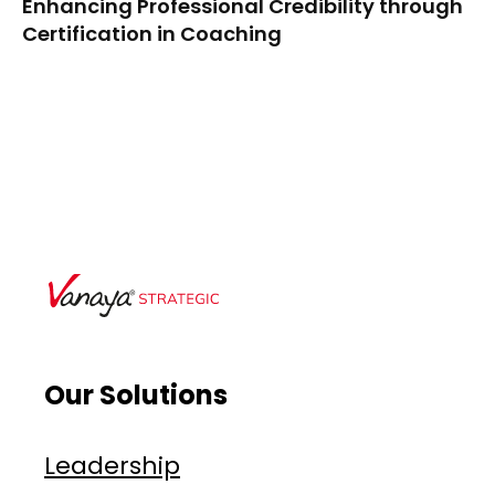
Enhancing Professional Credibility through
Certification in Coaching
Our Solutions
Leadership