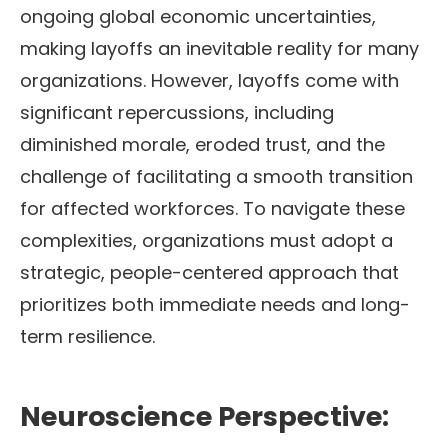
ongoing global economic uncertainties,
making layoffs an inevitable reality for many
organizations. However, layoffs come with
significant repercussions, including
diminished morale, eroded trust, and the
challenge of facilitating a smooth transition
for affected workforces. To navigate these
complexities, organizations must adopt a
strategic, people-centered approach that
prioritizes both immediate needs and long-
term resilience.
Neuroscience Perspective: