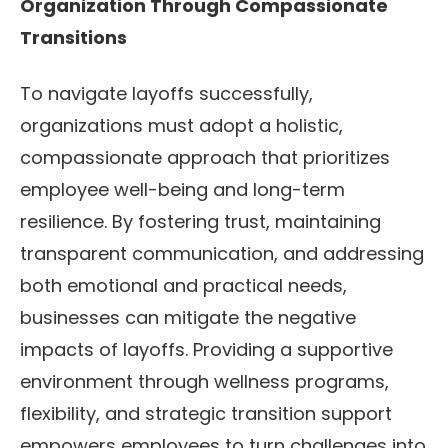
Organization Through Compassionate
Transitions
To navigate layoffs successfully,
organizations must adopt a holistic,
compassionate approach that prioritizes
employee well-being and long-term
resilience. By fostering trust, maintaining
transparent communication, and addressing
both emotional and practical needs,
businesses can mitigate the negative
impacts of layoffs. Providing a supportive
environment through wellness programs,
flexibility, and strategic transition support
empowers employees to turn challenges into