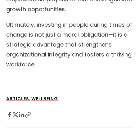
growth opportunities.
Ultimately, investing in people during times of
change is not just a moral obligation—it is a
strategic advantage that strengthens
organizational integrity and fosters a thriving
workforce.
,
ARTICLES
WELLBEING