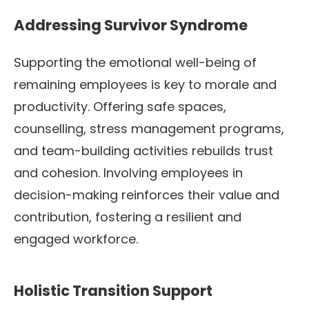
Addressing Survivor Syndrome
Supporting the emotional well-being of
remaining employees is key to morale and
productivity. Offering safe spaces,
counselling, stress management programs,
and team-building activities rebuilds trust
and cohesion. Involving employees in
decision-making reinforces their value and
contribution, fostering a resilient and
engaged workforce.
Holistic Transition Support