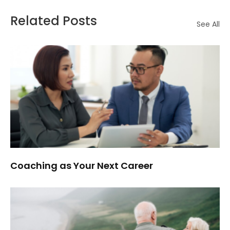
Related Posts
See All
Coaching as Your Next Career