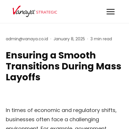
admin@vanaya.co.id
·
January 8, 2025
·
3 min read
Ensuring a Smooth
Transitions During Mass
Layoffs
In times of economic and regulatory shifts,
businesses often face a challenging
environment. For example, government