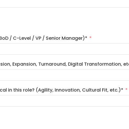
(BoD / C-Level / VP / Senior Manager)*
ssion, Expansion, Turnaround, Digital Transformation, et
 in this role? (Agility, Innovation, Cultural Fit, etc.)*