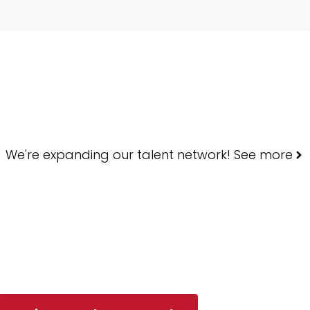
We're expanding our talent network! See more
ART YOUR SEA
Every shortlist backed by neuroscience — not intuition.