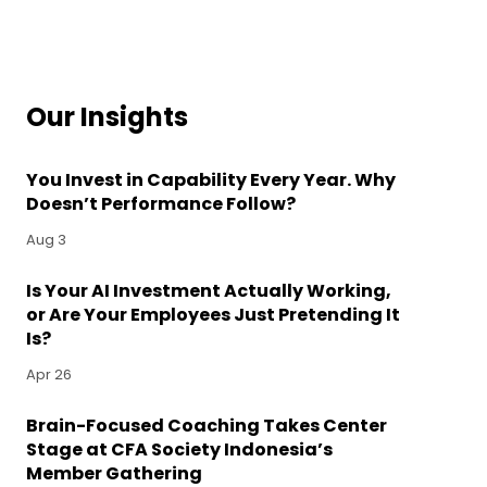
Our Insights
You Invest in Capability Every Year. Why
Doesn’t Performance Follow?
Aug 3
Is Your AI Investment Actually Working,
or Are Your Employees Just Pretending It
Is?
Apr 26
Brain-Focused Coaching Takes Center
Stage at CFA Society Indonesia’s
Member Gathering