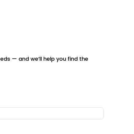
eeds — and we’ll help you find the