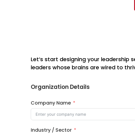
Let’s start designing your leadership s
leaders whose brains are wired to thri
Organization Details
Company Name
Industry / Sector