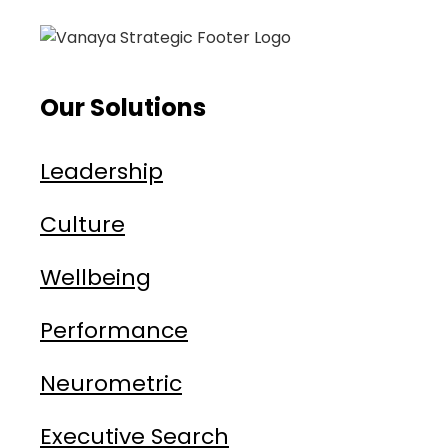
Our Solutions
Leadership
Culture
Wellbeing
Performance
Neurometric
Executive Search