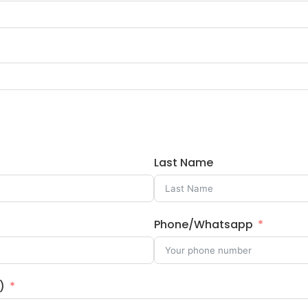
Last Name
Phone/Whatsapp
)