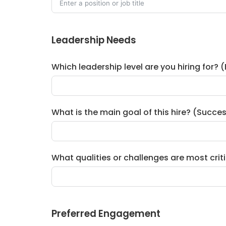
Leadership Needs
Which leadership level are you hiring for? 
What is the main goal of this hire? (Succe
What qualities or challenges are most critical
Preferred Engagement