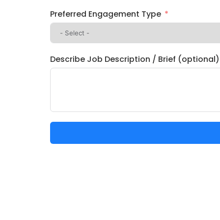
Preferred Engagement Type
Describe Job Description / Brief (optional)