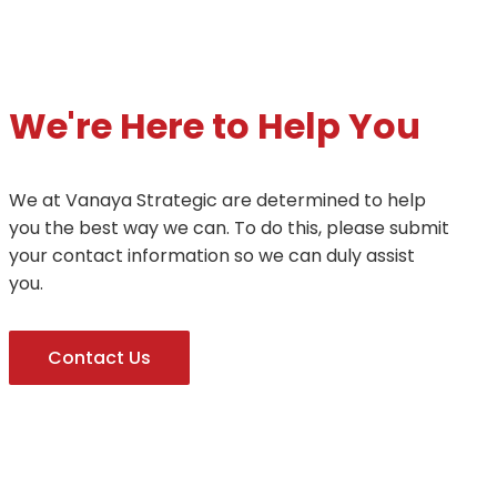
We're Here to Help You
We at Vanaya Strategic are determined to help
you the best way we can. To do this, please submit
your contact information so we can duly assist
you.
Contact Us