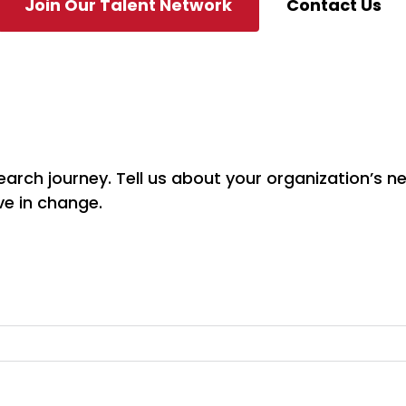
Join Our Talent Network
Contact Us
earch journey. Tell us about your organization’s n
ve in change.