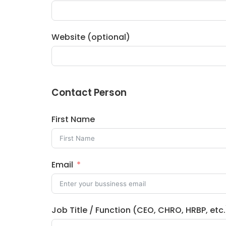
Website (optional)
Contact Person
First Name
Email
Job Title / Function (CEO, CHRO, HRBP, etc.