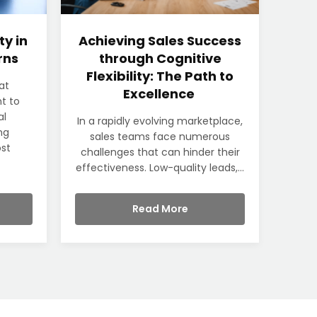
ty in
Achieving Sales Success
rns
through Cognitive
Flexibility: The Path to
at
Excellence
t to
al
In a rapidly evolving marketplace,
ng
sales teams face numerous
ost
challenges that can hinder their
effectiveness. Low-quality leads,...
Read More