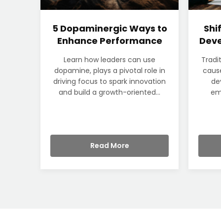
5 Dopaminergic Ways to
Shi
Enhance Performance
Deve
Learn how leaders can use
Tradi
dopamine, plays a pivotal role in
cause
driving focus to spark innovation
de
and build a growth-oriented...
em
Read More