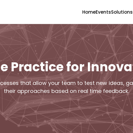
Home
Events
Solutions
le Practice for Innova
cesses that allow your team to test new ideas, gat
their approaches based on real time feedback.