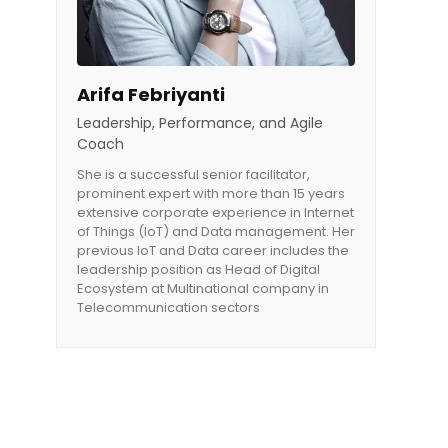
Arifa Febriyanti
Leadership, Performance, and Agile
Coach
She is a successful senior facilitator,
prominent expert with more than 15 years
extensive corporate experience in Internet
of Things (IoT) and Data management. Her
previous IoT and Data career includes the
leadership position as Head of Digital
Ecosystem at Multinational company in
Telecommunication sectors