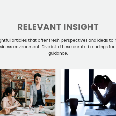
RELEVANT INSIGHT
ightful articles that offer fresh perspectives and ideas to
iness environment. Dive into these curated readings for 
guidance.