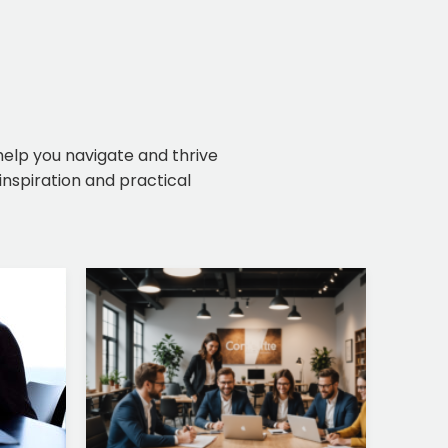
 help you navigate and thrive
inspiration and practical