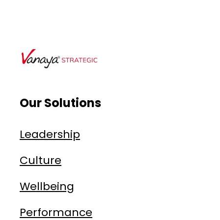
Our Solutions
Leadership
Culture
Wellbeing
Performance