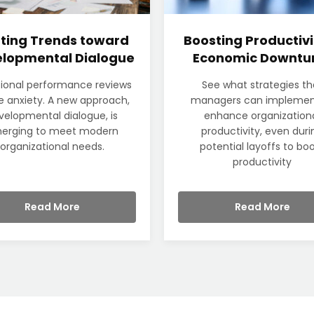
fting Trends toward
Boosting Productivi
lopmental Dialogue
Economic Downtu
tional performance reviews
See what strategies th
 anxiety. A new approach,
managers can implemen
velopmental dialogue, is
enhance organization
erging to meet modern
productivity, even duri
organizational needs.
potential layoffs to bo
productivity
Read More
Read More