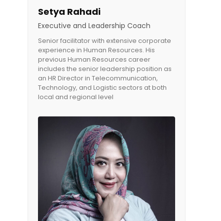
Setya Rahadi
Executive and Leadership Coach
Senior facilitator with extensive corporate
experience in Human Resources. His
previous Human Resources career
includes the senior leadership position as
an HR Director in Telecommunication,
Technology, and Logistic sectors at both
local and regional level