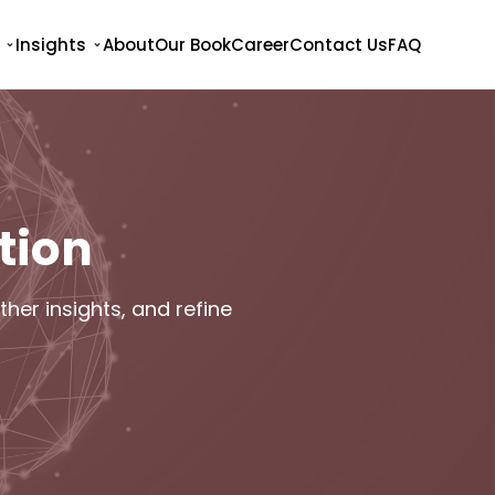
Insights
About
Our Book
Career
Contact Us
FAQ
tion
her insights, and refine