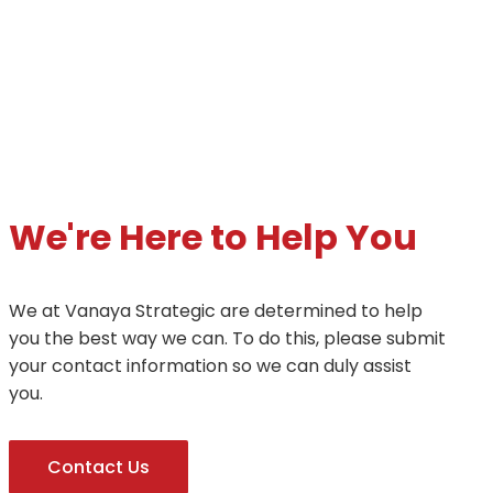
We're Here to Help You
We at Vanaya Strategic are determined to help
you the best way we can. To do this, please submit
your contact information so we can duly assist
you.
Contact Us