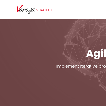
Agi
Implement iterative pro