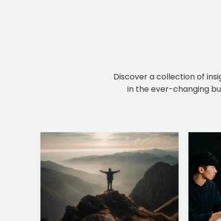
Discover a collection of ins
in the ever-changing bus