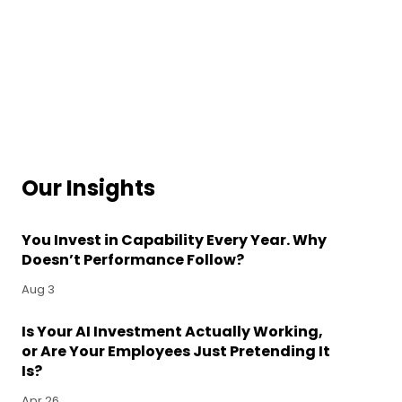
Our Insights
You Invest in Capability Every Year. Why
Doesn’t Performance Follow?
Aug 3
Is Your AI Investment Actually Working,
or Are Your Employees Just Pretending It
Is?
Apr 26