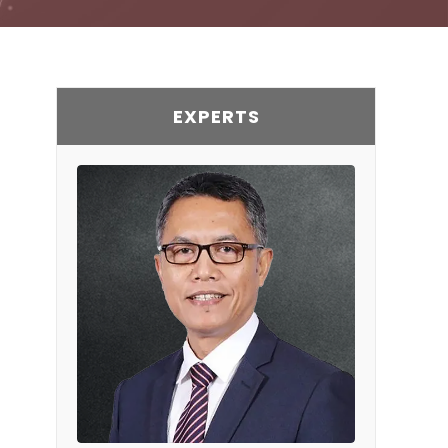
EXPERTS