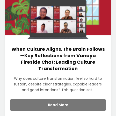
When Culture Aligns, the Brain Follows
—Key Reflections from Vanaya
Fireside Chat: Leading Culture
Transformation
Why does culture transformation feel so hard to
sustain, despite clear strategies, capable leaders,
and good intentions? This question sat...
Read More