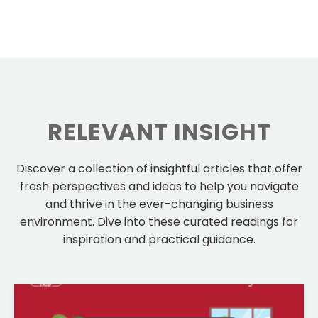
RELEVANT INSIGHT
Discover a collection of insightful articles that offer
fresh perspectives and ideas to help you navigate
and thrive in the ever-changing business
environment. Dive into these curated readings for
inspiration and practical guidance.