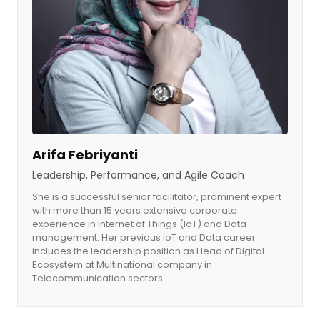
Arifa Febriyanti
Leadership, Performance, and Agile Coach
She is a successful senior facilitator, prominent expert
with more than 15 years extensive corporate
experience in Internet of Things (IoT) and Data
management. Her previous IoT and Data career
includes the leadership position as Head of Digital
Ecosystem at Multinational company in
Telecommunication sectors