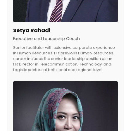
Setya Rahadi
Executive and Leadership Coach
Senior facilitator with extensive corporate experience
in Human Resources. His previous Human Resources
career includes the senior leadership position as an
HR Director in Telecommunication, Technology, and
Logistic sectors at both local and regional level