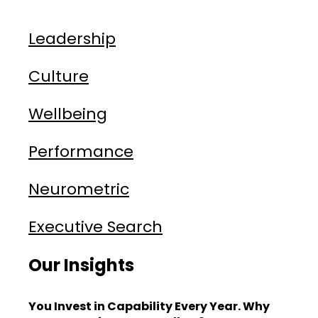
Leadership
Culture
Wellbeing
Performance
Neurometric
Executive Search
Our Insights
You Invest in Capability Every Year. Why