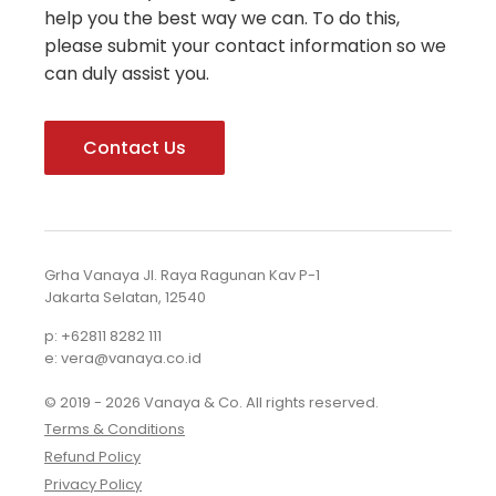
help you the best way we can. To do this,
please submit your contact information so we
can duly assist you.
Contact Us
Grha Vanaya Jl. Raya Ragunan Kav P-1
Jakarta Selatan, 12540
p: +62811 8282 111
e: vera@vanaya.co.id
© 2019 - 2026 Vanaya & Co. All rights reserved.
Terms & Conditions
Refund Policy
Privacy Policy