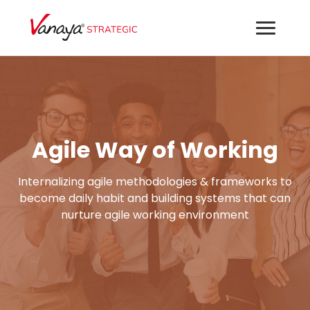
Agile Way of Working
Internalizing agile methodologies & frameworks to
become daily habit and building systems that can
nurture agile working environment