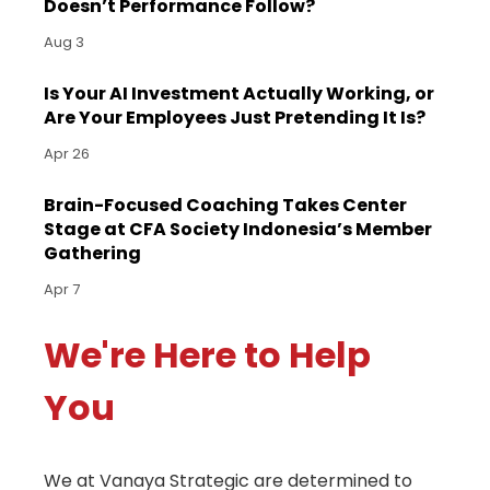
Doesn’t Performance Follow?
Aug 3
Is Your AI Investment Actually Working, or
Are Your Employees Just Pretending It Is?
Apr 26
Brain-Focused Coaching Takes Center
Stage at CFA Society Indonesia’s Member
Gathering
Apr 7
We're Here to Help
You
We at Vanaya Strategic are determined to