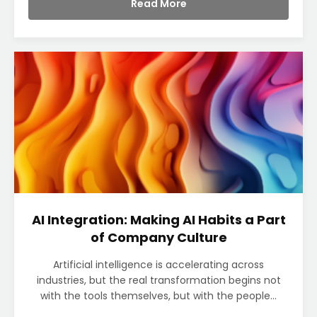
Read More
AI Integration: Making AI Habits a Part
of Company Culture
Artificial intelligence is accelerating across
industries, but the real transformation begins not
with the tools themselves, but with the people...