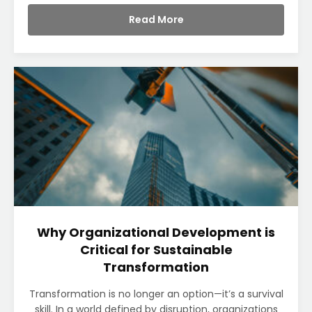
Read More
Why Organizational Development is
Critical for Sustainable
Transformation
Transformation is no longer an option—it’s a survival
skill. In a world defined by disruption, organizations