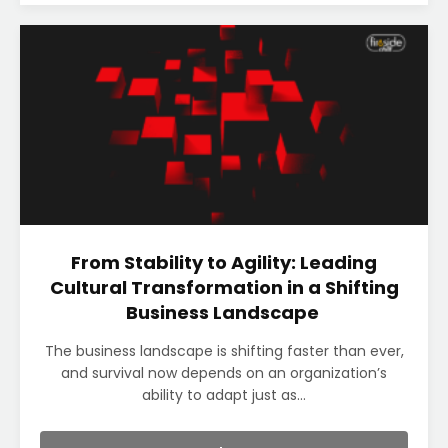
From Stability to Agility: Leading
Cultural Transformation in a Shifting
Business Landscape
The business landscape is shifting faster than ever,
and survival now depends on an organization’s
ability to adapt just as...