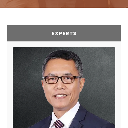
EXPERTS