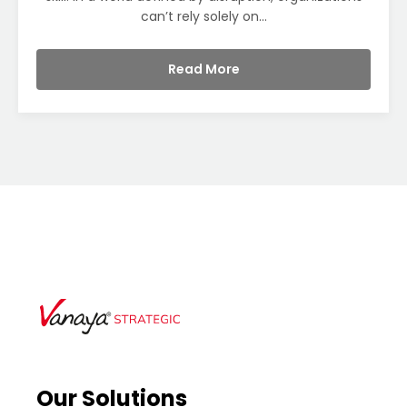
can’t rely solely on...
Read More
Our Solutions