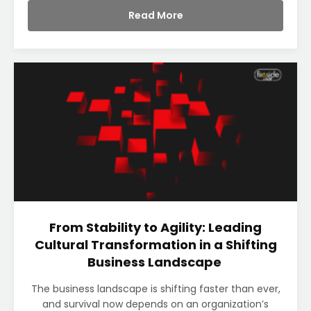
Read More
From Stability to Agility: Leading
Cultural Transformation in a Shifting
Business Landscape
The business landscape is shifting faster than ever,
and survival now depends on an organization’s