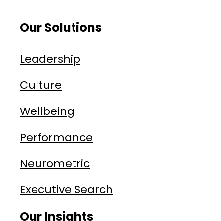
Our Solutions
Leadership
Culture
Wellbeing
Performance
Neurometric
Executive Search
Our Insights