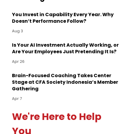
You Invest in Capability Every Year. Why
Doesn’t Performance Follow?
Aug 3
Is Your AI Investment Actually Working, or
Are Your Employees Just Pretending It Is?
Apr 26
Brain-Focused Coaching Takes Center
Stage at CFA Society Indonesia’s Member
Gathering
Apr 7
We're Here to Help
You