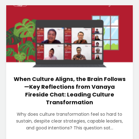
When Culture Aligns, the Brain Follows
—Key Reflections from Vanaya
Fireside Chat: Leading Culture
Transformation
Why does culture transformation feel so hard to
sustain, despite clear strategies, capable leaders,
and good intentions? This question sat...