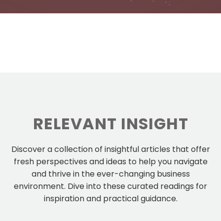
RELEVANT INSIGHT
Discover a collection of insightful articles that offer
fresh perspectives and ideas to help you navigate
and thrive in the ever-changing business
environment. Dive into these curated readings for
inspiration and practical guidance.