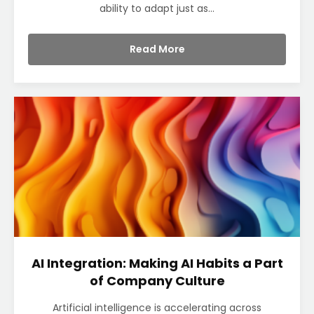
ability to adapt just as...
Read More
AI Integration: Making AI Habits a Part
of Company Culture
Artificial intelligence is accelerating across