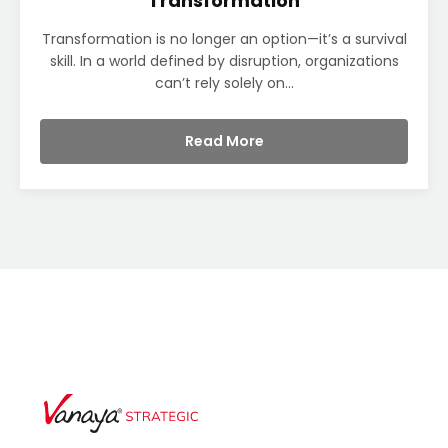
Transformation
Transformation is no longer an option—it’s a survival
skill. In a world defined by disruption, organizations
can’t rely solely on...
Read More