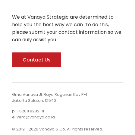
We at Vanaya Strategic are determined to
help you the best way we can. To do this,
please submit your contact information so we
can duly assist you.
Contact Us
Grha Vanaya Jl. Raya Ragunan Kav P-1
Jakarta Selatan, 12540
p: +62811 8282 111
e: vera@vanaya.co.id
© 2019 - 2026 Vanaya & Co. All rights reserved.