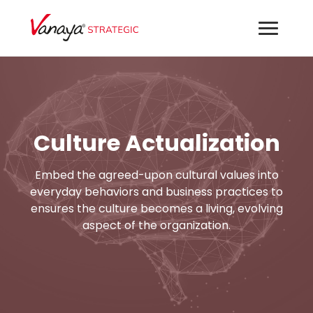
Culture Actualization
Embed the agreed-upon cultural values into
everyday behaviors and business practices to
ensures the culture becomes a living, evolving
aspect of the organization.