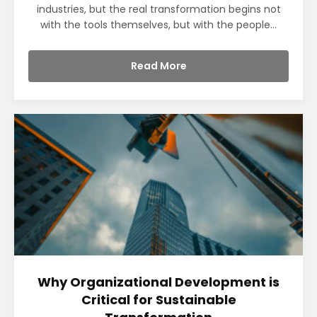
industries, but the real transformation begins not
with the tools themselves, but with the people...
Read More
Why Organizational Development is
Critical for Sustainable