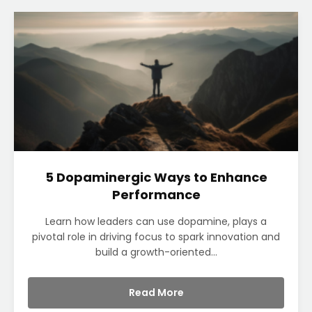
5 Dopaminergic Ways to Enhance
Performance
Learn how leaders can use dopamine, plays a
pivotal role in driving focus to spark innovation and
build a growth-oriented...
Read More