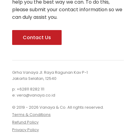
help you the best way we can. To do this,
please submit your contact information so we
can duly assist you.
Contact Us
Grha Vanaya Jl. Raya Ragunan Kav P-1
Jakarta Selatan, 12540
p: +62811 8282 111
e: vera@vanaya.co.id
© 2019 - 2026 Vanaya & Co. All rights reserved.
Terms & Conditions
Refund Policy
Privacy Policy