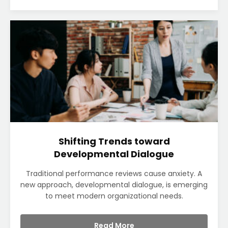
Shifting Trends toward
Developmental Dialogue
Traditional performance reviews cause anxiety. A
new approach, developmental dialogue, is emerging
to meet modern organizational needs.
Read More