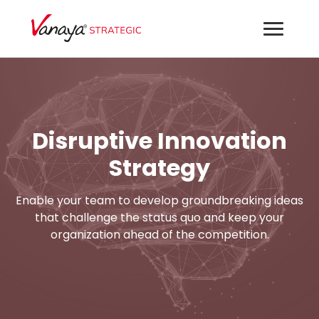
Disruptive Innovation
Strategy
Enable your team to develop groundbreaking ideas
that challenge the status quo and keep your
organization ahead of the competition.