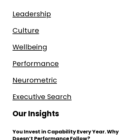
Leadership
Culture
Wellbeing
Performance
Neurometric
Executive Search
Our Insights
You Invest in Capability Every Year. Why
Doesn’t Performance Follow?