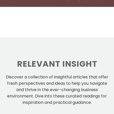
RELEVANT INSIGHT
Discover a collection of insightful articles that offer
fresh perspectives and ideas to help you navigate
and thrive in the ever-changing business
environment. Dive into these curated readings for
inspiration and practical guidance.