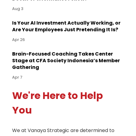
Aug 3
Is Your AI Investment Actually Working, or
Are Your Employees Just Pretending It Is?
Apr 26
Brain-Focused Coaching Takes Center
Stage at CFA Society Indonesia’s Member
Gathering
Apr 7
We're Here to Help
You
We at Vanaya Strategic are determined to