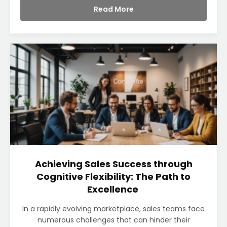
Read More
Achieving Sales Success through
Cognitive Flexibility: The Path to
Excellence
In a rapidly evolving marketplace, sales teams face
numerous challenges that can hinder their