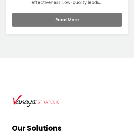
effectiveness. Low-quality leads,...
Read More
Our Solutions