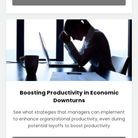
Boosting Productivity in Economic
Downturns
See what strategies that managers can implement
to enhance organizational productivity, even during
potential layoffs to boost productivity