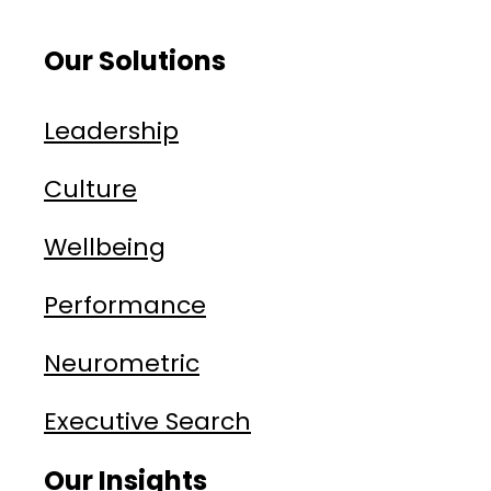
Our Solutions
Leadership
Culture
Wellbeing
Performance
Neurometric
Executive Search
Our Insights