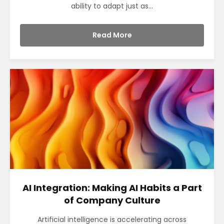
ability to adapt just as...
Read More
AI Integration: Making AI Habits a Part
of Company Culture
Artificial intelligence is accelerating across