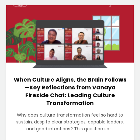
When Culture Aligns, the Brain Follows
—Key Reflections from Vanaya
Fireside Chat: Leading Culture
Transformation
Why does culture transformation feel so hard to
sustain, despite clear strategies, capable leaders,
and good intentions? This question sat...