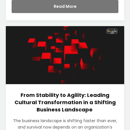
Read More
From Stability to Agility: Leading
Cultural Transformation in a Shifting
Business Landscape
The business landscape is shifting faster than ever,
and survival now depends on an organization’s