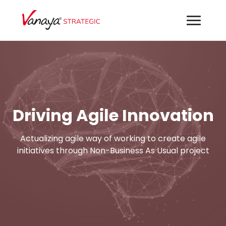
Driving Agile Innovation
Actualizing agile way of working to create agile
initiatives through Non-Business As Usual project