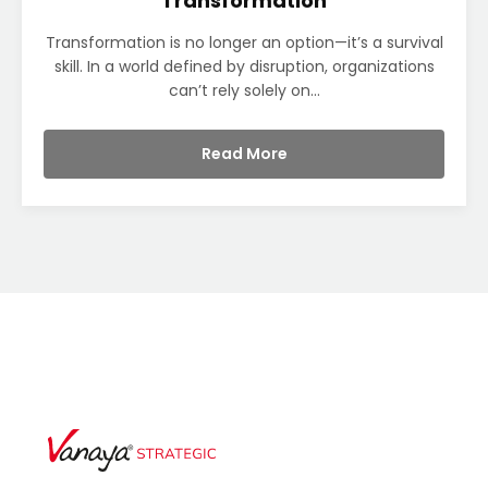
Transformation
Transformation is no longer an option—it’s a survival
skill. In a world defined by disruption, organizations
can’t rely solely on...
Read More