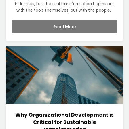
industries, but the real transformation begins not
with the tools themselves, but with the people...
Read More
Why Organizational Development is
Critical for Sustainable