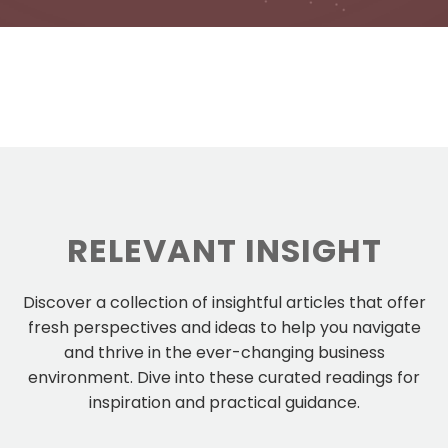
RELEVANT INSIGHT
Discover a collection of insightful articles that offer
fresh perspectives and ideas to help you navigate
and thrive in the ever-changing business
environment. Dive into these curated readings for
inspiration and practical guidance.