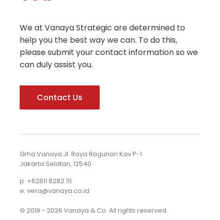
We at Vanaya Strategic are determined to
help you the best way we can. To do this,
please submit your contact information so we
can duly assist you.
Contact Us
Grha Vanaya Jl. Raya Ragunan Kav P-1
Jakarta Selatan, 12540
p: +62811 8282 111
e: vera@vanaya.co.id
© 2019 - 2026 Vanaya & Co. All rights reserved.