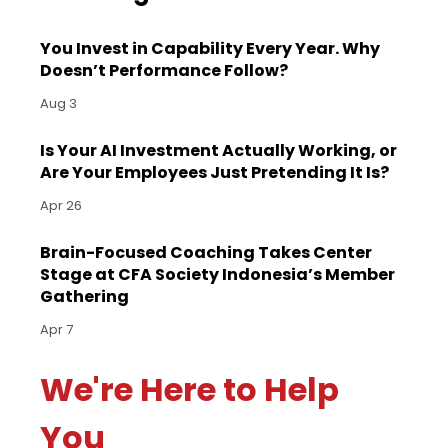
You Invest in Capability Every Year. Why
Doesn’t Performance Follow?
Aug 3
Is Your AI Investment Actually Working, or
Are Your Employees Just Pretending It Is?
Apr 26
Brain-Focused Coaching Takes Center
Stage at CFA Society Indonesia’s Member
Gathering
Apr 7
We're Here to Help
You