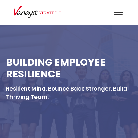
BUILDING EMPLOYEE
RESILIENCE
Resilient Mind. Bounce Back Stronger. Build
Thriving Team.