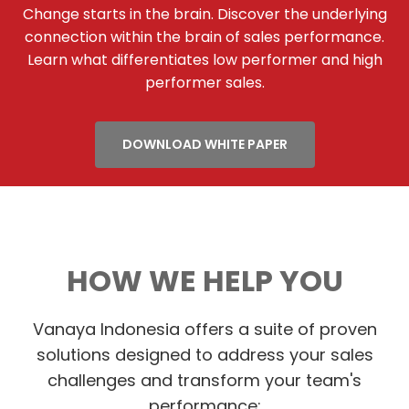
Change starts in the brain. Discover the underlying
connection within the brain of sales performance.
Learn what differentiates low performer and high
performer sales.
DOWNLOAD WHITE PAPER
HOW WE HELP YOU
Vanaya Indonesia offers a suite of proven
solutions designed to address your sales
challenges and transform your team's
performance: