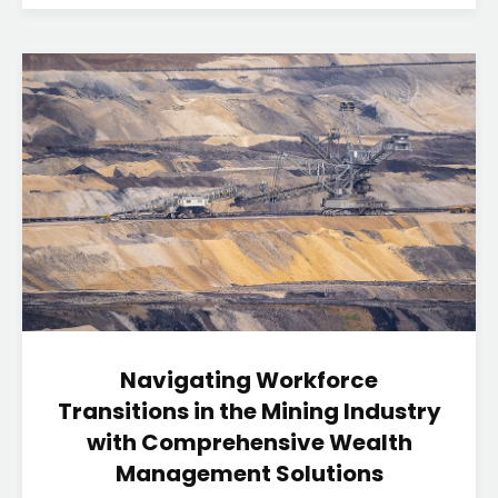
Navigating Workforce
Transitions in the Mining Industry
with Comprehensive Wealth
Management Solutions