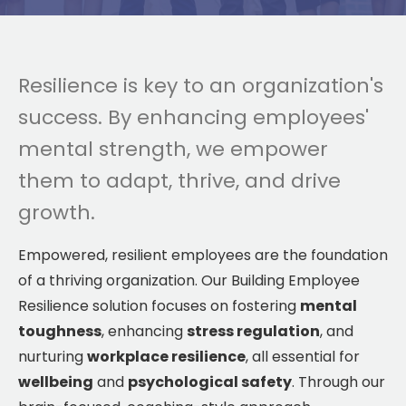
Resilience is key to an organization's
success. By enhancing employees'
mental strength, we empower
them to adapt, thrive, and drive
growth.
Empowered, resilient employees are the foundation
of a thriving organization. Our Building Employee
Resilience solution focuses on fostering
mental
toughness
, enhancing
stress regulation
, and
nurturing
workplace resilience
, all essential for
wellbeing
and
psychological safety
. Through our