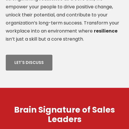
empower your people to drive positive change,
unlock their potential, and contribute to your
organization’s long-term success. Transform your
workplace into an environment where
resilience
isn’t just a skill but a core strength.
LET'S DISCUSS
Brain Signature of Sales
Leaders