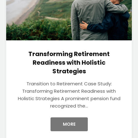
Transforming Retirement
Readiness with Holistic
Strategies
Transition to Retirement Case Study:
Transforming Retirement Readiness with
Holistic Strategies A prominent pension fund
recognized the...
MORE