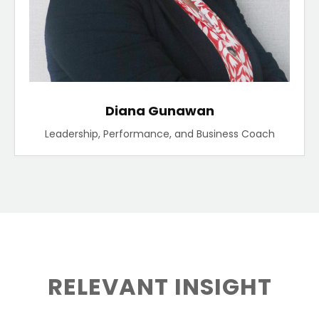
Diana Gunawan
Leadership, Performance, and Business Coach
RELEVANT INSIGHT