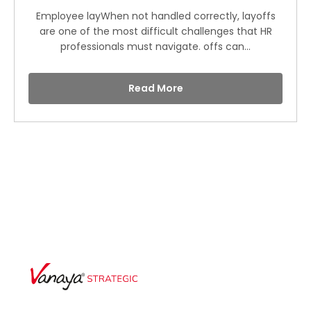
Employee layWhen not handled correctly, layoffs
are one of the most difficult challenges that HR
professionals must navigate. offs can...
Read More