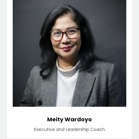
Meity Wardoyo
Executive and Leadership Coach