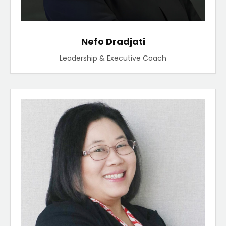
Nefo Dradjati
Leadership & Executive Coach​