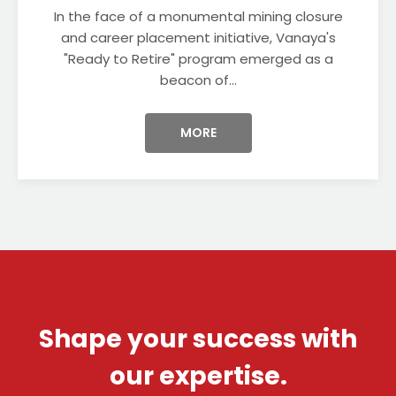
In the face of a monumental mining closure
and career placement initiative, Vanaya's
"Ready to Retire" program emerged as a
beacon of...
MORE
Shape your success with
our expertise.