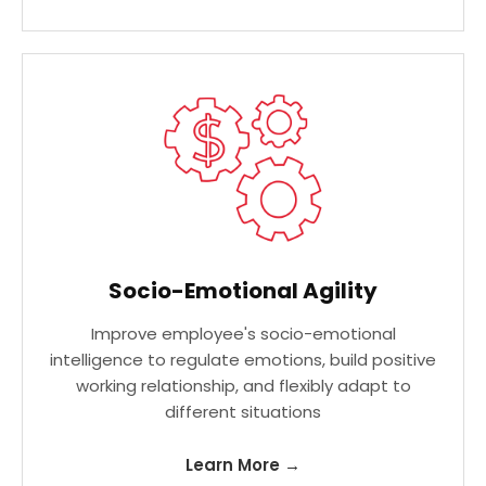
Socio-Emotional Agility
Improve employee's socio-emotional
intelligence to regulate emotions, build positive
working relationship, and flexibly adapt to
different situations
Learn More →