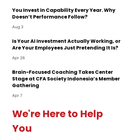
You Invest in Capability Every Year. Why
Doesn’t Performance Follow?
Aug 3
Is Your AI Investment Actually Working, or
Are Your Employees Just Pretending It Is?
Apr 26
Brain-Focused Coaching Takes Center
Stage at CFA Society Indonesia’s Member
Gathering
Apr 7
We're Here to Help
You