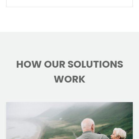
HOW OUR SOLUTIONS
WORK