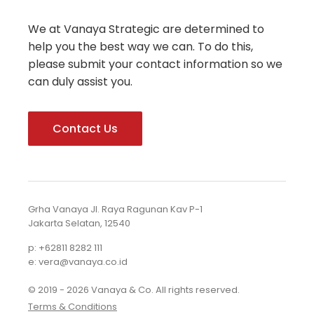
We at Vanaya Strategic are determined to
help you the best way we can. To do this,
please submit your contact information so we
can duly assist you.
Contact Us
Grha Vanaya Jl. Raya Ragunan Kav P-1
Jakarta Selatan, 12540
p: +62811 8282 111
e: vera@vanaya.co.id
© 2019 - 2026 Vanaya & Co. All rights reserved.
Terms & Conditions