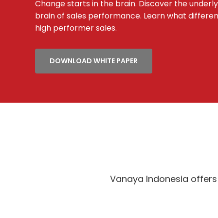
Change starts in the brain. Discover the underl
brain of sales performance. Learn what differe
high performer sales.
DOWNLOAD WHITE PAPER
Vanaya Indonesia offers 