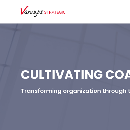
CULTIVATING CO
Transforming organization through 