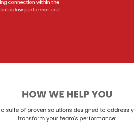
ying connection within the
ntiates low performer and
HOW WE HELP YOU
a suite of proven solutions designed to address 
transform your team's performance: