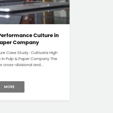
Performance Culture in
 Paper Company
ure Case Study : Cultivate High
 in Pulp & Paper Company The
r cross-divisional and...
MORE