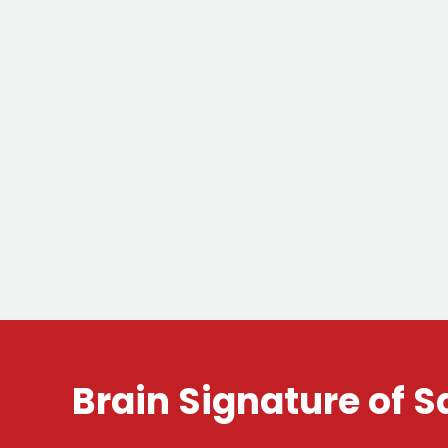
Brain Signature of S