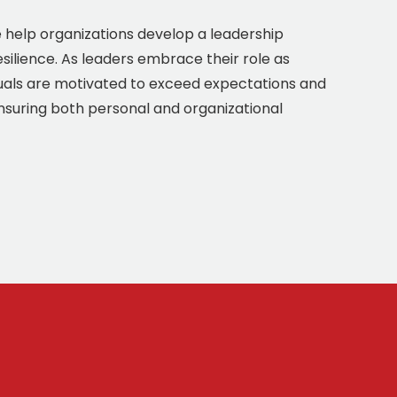
we help organizations develop a leadership
esilience. As leaders embrace their role as
uals are motivated to exceed expectations and
ensuring both personal and organizational