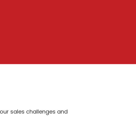
your sales challenges and