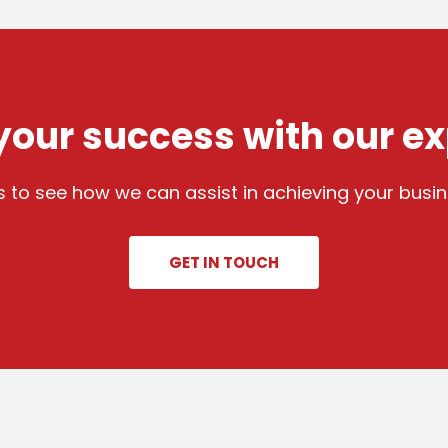
our success with our ex
 to see how we can assist in achieving your busin
GET IN TOUCH