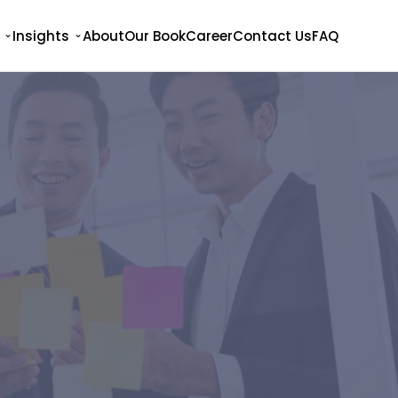
Insights
About
Our Book
Career
Contact Us
FAQ