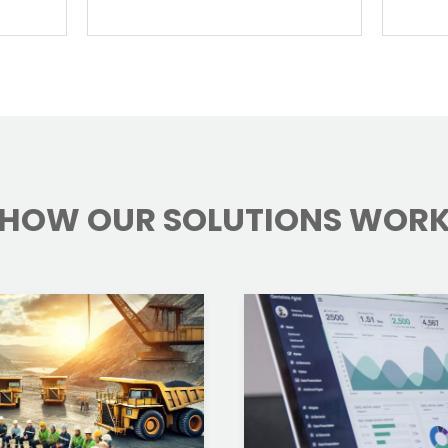
HOW OUR SOLUTIONS WOR