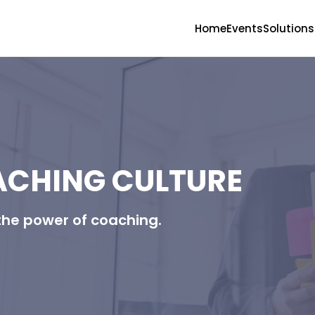
Home
Events
Solutions
ACHING CULTURE
the power of coaching.