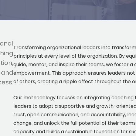
ional
Transforming organizational leaders into transfor
hing
principles at every level of the organization. By equ
tion,
guide, mentor, and inspire their teams, we foster 
, and
empowerment. This approach ensures leaders not onl
cess.
of others, creating a ripple effect throughout the o
Our methodology focuses on integrating coaching t
leaders to adopt a supportive and growth-oriented 
trust, open communication, and accountability, lea
change, and unlock the full potential of their team
capacity and builds a sustainable foundation for su