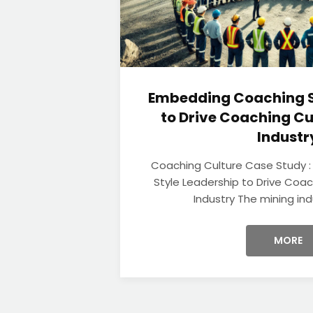
Embedding Coaching S
to Drive Coaching Cu
Industr
Coaching Culture Case Study 
Style Leadership to Drive Coac
Industry The mining indu
MORE