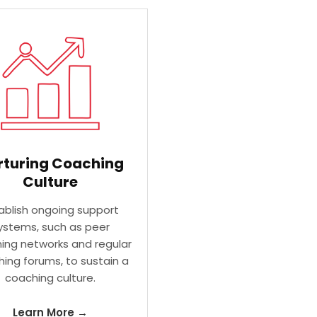
rturing Coaching
Culture
ablish ongoing support
ystems, such as peer
ing networks and regular
ing forums, to sustain a
coaching culture.
Learn More →