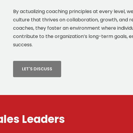
By actualizing coaching principles at every level, 
culture that thrives on collaboration, growth, and r
coaches, they foster an environment where individ
contribute to the organization’s long-term goals, 
success.
LET'S DISCUSS
ales Leaders