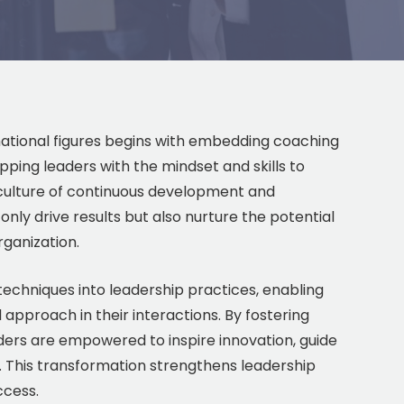
mational figures begins with embedding coaching
ipping leaders with the mindset and skills to
a culture of continuous development and
y drive results but also nurture the potential
rganization.
echniques into leadership practices, enabling
approach in their interactions. By fostering
ders are empowered to inspire innovation, guide
s. This transformation strengthens leadership
ccess.