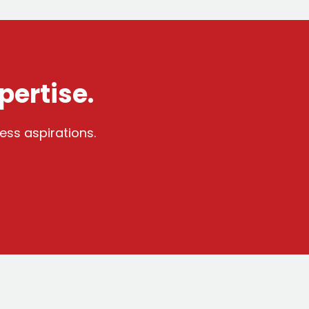
pertise.
ess aspirations.