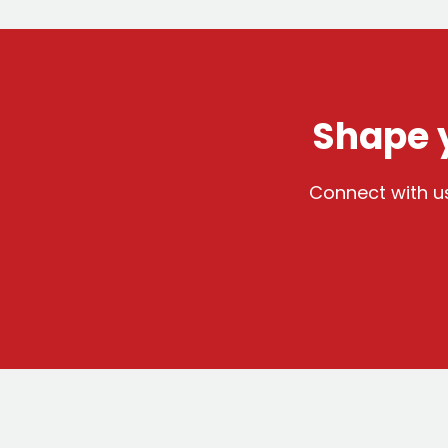
Shape y
Connect with us