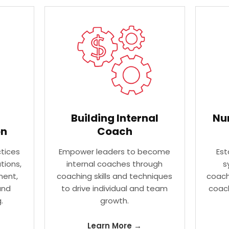
Building Internal
Nu
on
Coach
tices
Empower leaders to become
Est
tions,
internal coaches through
s
ent,
coaching skills and techniques
coach
and
to drive individual and team
coach
.
growth.
Learn More →