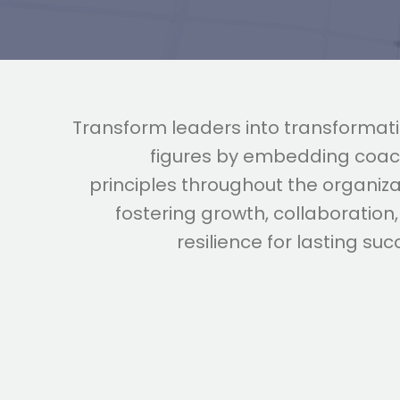
Transform leaders into transformat
figures by embedding coac
principles throughout the organiza
fostering growth, collaboration
resilience for lasting suc