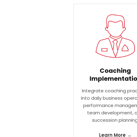
Coaching
Implementati
Integrate coaching prac
into daily business opera
performance managem
team development, 
succession planning
Learn More →