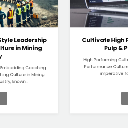
tyle Leadership
Cultivate High 
lture in Mining
Pulp &
y
High Performing Cult
Performance Culture
: Embedding Coaching
imperative fo
hing Culture in Mining
stry, known...