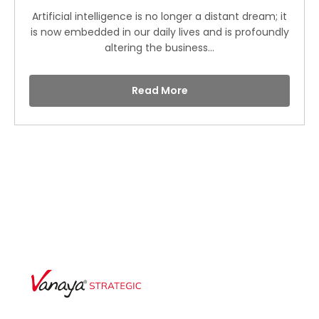
Artificial intelligence is no longer a distant dream; it
is now embedded in our daily lives and is profoundly
altering the business...
Read More