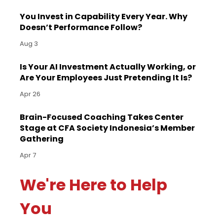
You Invest in Capability Every Year. Why
Doesn’t Performance Follow?
Aug 3
Is Your AI Investment Actually Working, or
Are Your Employees Just Pretending It Is?
Apr 26
Brain-Focused Coaching Takes Center
Stage at CFA Society Indonesia’s Member
Gathering
Apr 7
We're Here to Help
You