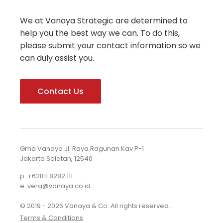
We at Vanaya Strategic are determined to
help you the best way we can. To do this,
please submit your contact information so we
can duly assist you.
Contact Us
Grha Vanaya Jl. Raya Ragunan Kav P-1
Jakarta Selatan, 12540
p: +62811 8282 111
e: vera@vanaya.co.id
© 2019 - 2026 Vanaya & Co. All rights reserved.
Terms & Conditions