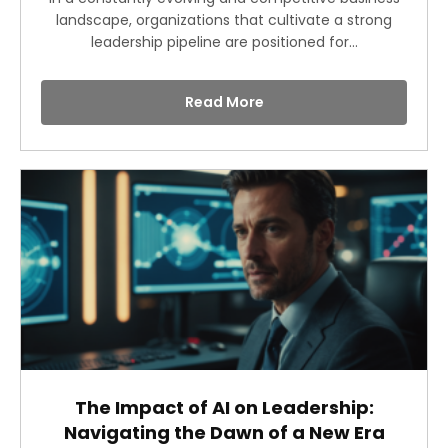
landscape, organizations that cultivate a strong
leadership pipeline are positioned for...
Read More
The Impact of AI on Leadership:
Navigating the Dawn of a New Era