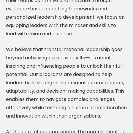
their teams can thrive and innovate. Through
evidence-based coaching frameworks and
personalized leadership development, we focus on
equipping leaders with the mindset and skills to
lead with vision and purpose.
We believe that transformational leadership goes
beyond achieving business results—it’s about
inspiring and influencing people to unlock their full
potential. Our programs are designed to help
leaders build strong interpersonal communication,
adaptability, and decision-making capabilities. This
enables them to navigate complex challenges
effectively while fostering a culture of collaboration
and innovation within their organizations.
At the core of our approach is the commitment to