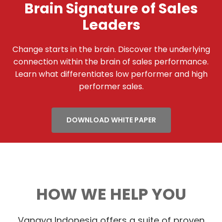
Brain Signature of Sales
Leaders
Change starts in the brain. Discover the underlying
connection within the brain of sales performance.
Learn what differentiates low performer and high
performer sales.
DOWNLOAD WHITE PAPER
HOW WE HELP YOU
Vanaya Indonesia offers a suite of proven