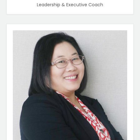
Leadership & Executive Coach​