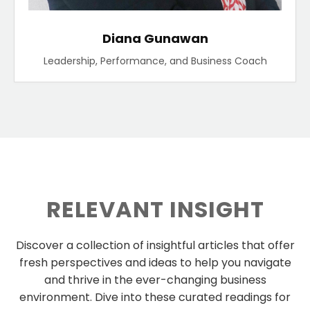
Diana Gunawan
Leadership, Performance, and Business Coach
RELEVANT INSIGHT
Discover a collection of insightful articles that offer
fresh perspectives and ideas to help you navigate
and thrive in the ever-changing business
environment. Dive into these curated readings for