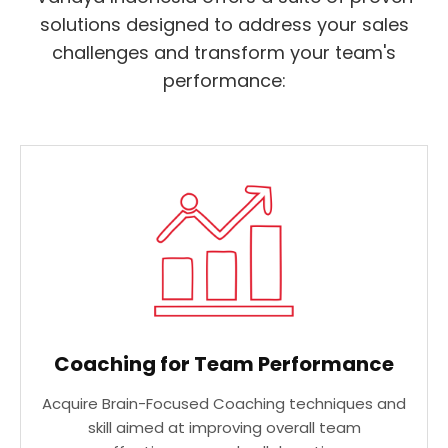
solutions designed to address your sales
challenges and transform your team's
performance:
Coaching for Team Performance
Acquire Brain-Focused Coaching techniques and
skill aimed at improving overall team