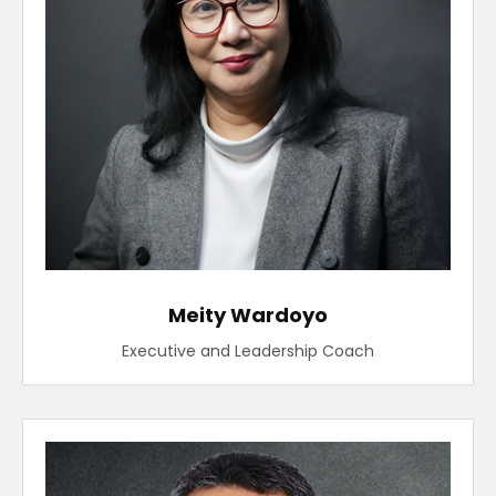
Meity Wardoyo
Executive and Leadership Coach