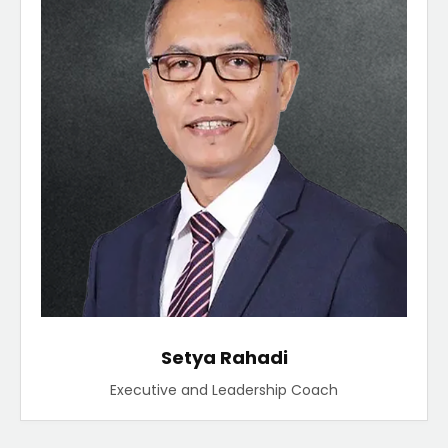
Setya Rahadi
Executive and Leadership Coach