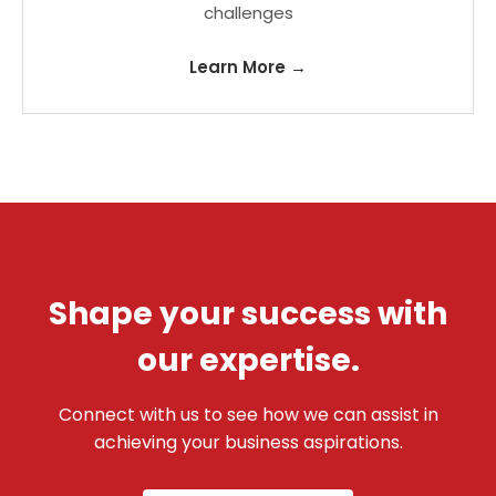
challenges
Learn More →
Shape your success with
our expertise.
Connect with us to see how we can assist in
achieving your business aspirations.