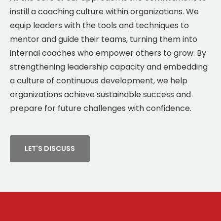
instill a coaching culture within organizations. We
equip leaders with the tools and techniques to
mentor and guide their teams, turning them into
internal coaches who empower others to grow. By
strengthening leadership capacity and embedding
a culture of continuous development, we help
organizations achieve sustainable success and
prepare for future challenges with confidence.
LET'S DISCUSS