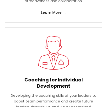
effectiveness and collaboration.
Learn More →
Coaching for Individual
Development
Developing the coaching skills of your leaders to
boost team performance and create future
leaders through ICF and EMCC accredited