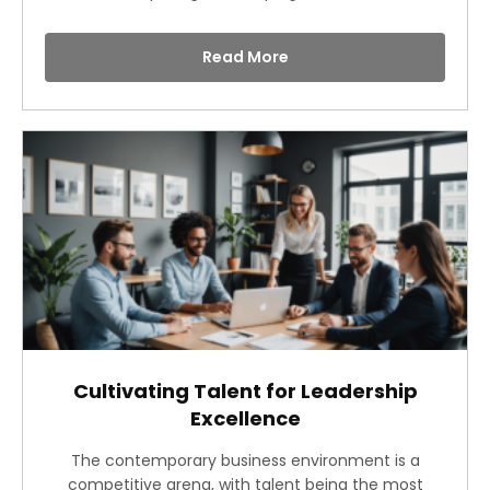
Read More
Cultivating Talent for Leadership
Excellence
The contemporary business environment is a
competitive arena, with talent being the most