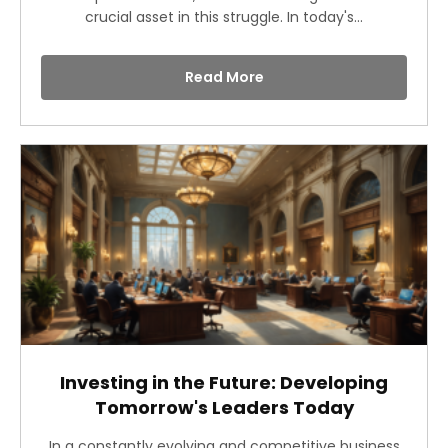
crucial asset in this struggle. In today's...
Read More
Investing in the Future: Developing
Tomorrow's Leaders Today
In a constantly evolving and competitive business