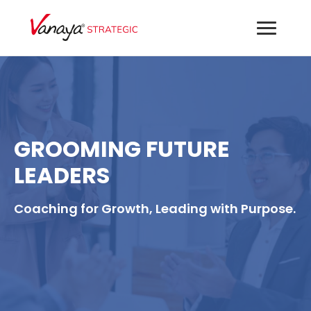
GROOMING FUTURE
LEADERS
Coaching for Growth, Leading with Purpose.