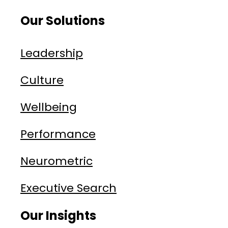
Our Solutions
Leadership
Culture
Wellbeing
Performance
Neurometric
Executive Search
Our Insights