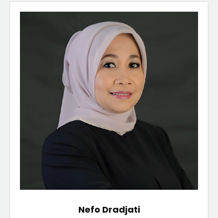
Nefo Dradjati