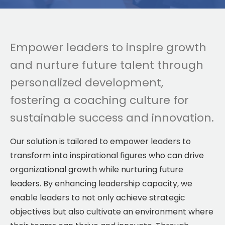
Empower leaders to inspire growth
and nurture future talent through
personalized development,
fostering a coaching culture for
sustainable success and innovation.
Our solution is tailored to empower leaders to
transform into inspirational figures who can drive
organizational growth while nurturing future
leaders. By enhancing leadership capacity, we
enable leaders to not only achieve strategic
objectives but also cultivate an environment where