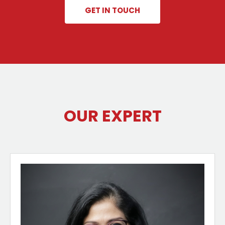
GET IN TOUCH
OUR EXPERT