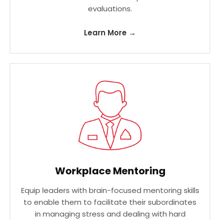
evaluations.
Learn More →
Workplace Mentoring
Equip leaders with brain-focused mentoring skills
to enable them to facilitate their subordinates
in managing stress and dealing with hard