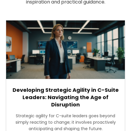
inspiration and practical guidance.
Developing Strategic Agility in C-Suite
Leaders: Navigating the Age of
Disruption
Strategic agility for C-suite leaders goes beyond
simply reacting to change; it involves proactively
anticipating and shaping the future.