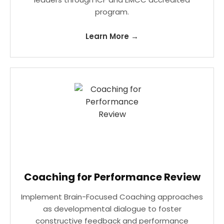
program.
Learn More →
Coaching for Performance Review
Implement Brain-Focused Coaching approaches
as developmental dialogue to foster
constructive feedback and performance