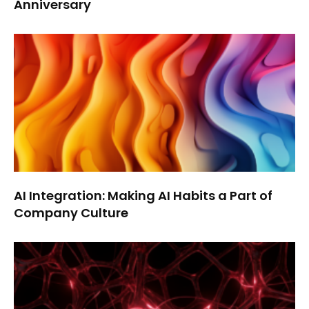
Anniversary
AI Integration: Making AI Habits a Part of
Company Culture