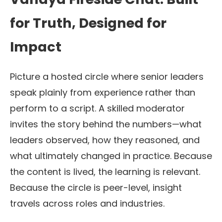
for Truth, Designed for
Impact
Picture a hosted circle where senior leaders
speak plainly from experience rather than
perform to a script. A skilled moderator
invites the story behind the numbers—what
leaders observed, how they reasoned, and
what ultimately changed in practice. Because
the content is lived, the learning is relevant.
Because the circle is peer-level, insight
travels across roles and industries.