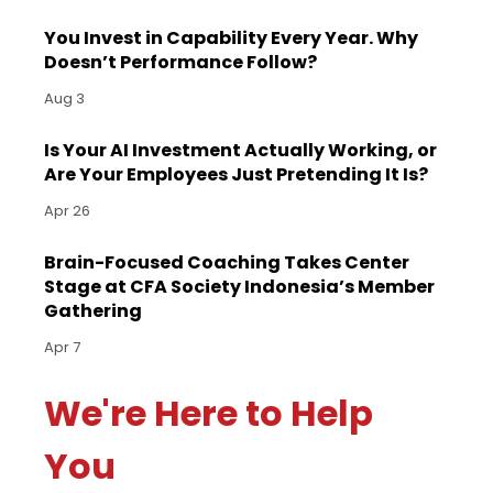
You Invest in Capability Every Year. Why
Doesn’t Performance Follow?
Aug 3
Is Your AI Investment Actually Working, or
Are Your Employees Just Pretending It Is?
Apr 26
Brain-Focused Coaching Takes Center
Stage at CFA Society Indonesia’s Member
Gathering
Apr 7
We're Here to Help
You