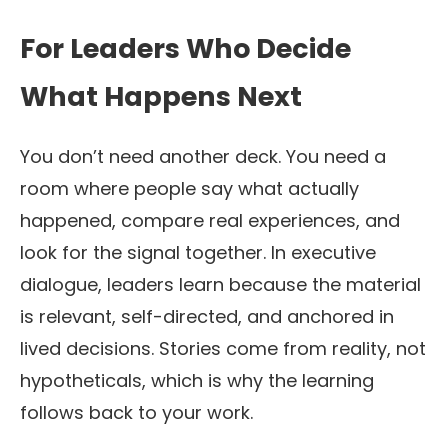
For Leaders Who Decide
What Happens Next
You don’t need another deck. You need a
room where people say what actually
happened, compare real experiences, and
look for the signal together. In executive
dialogue, leaders learn because the material
is relevant, self-directed, and anchored in
lived decisions. Stories come from reality, not
hypotheticals, which is why the learning
follows back to your work.