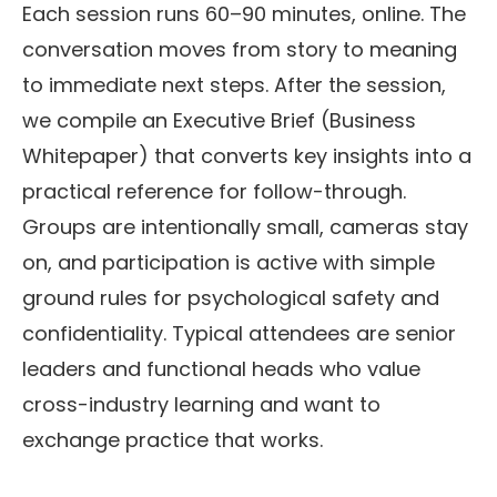
Each session runs 60–90 minutes, online. The
conversation moves from story to meaning
to immediate next steps. After the session,
we compile an Executive Brief (Business
Whitepaper) that converts key insights into a
practical reference for follow-through.
Groups are intentionally small, cameras stay
on, and participation is active with simple
ground rules for psychological safety and
confidentiality. Typical attendees are senior
leaders and functional heads who value
cross-industry learning and want to
exchange practice that works.