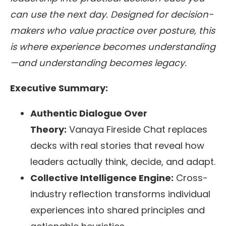
can use the next day. Designed for decision-
makers who value practice over posture, this
is where experience becomes understanding
—and understanding becomes legacy.
Executive Summary:
Authentic Dialogue Over
Theory:
Vanaya Fireside Chat replaces
decks with real stories that reveal how
leaders actually think, decide, and adapt.
Collective Intelligence Engine:
Cross-
industry reflection transforms individual
experiences into shared principles and