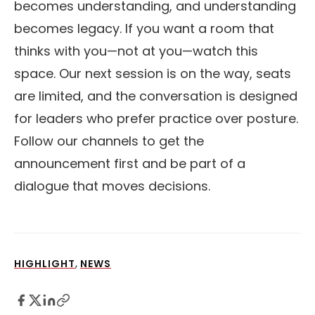
becomes understanding, and understanding
becomes legacy. If you want a room that
thinks with you—not at you—watch this
space. Our next session is on the way, seats
are limited, and the conversation is designed
for leaders who prefer practice over posture.
Follow our channels to get the
announcement first and be part of a
dialogue that moves decisions.
,
HIGHLIGHT
NEWS