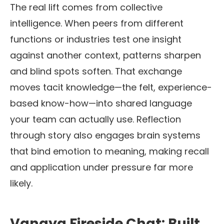
The real lift comes from collective
intelligence. When peers from different
functions or industries test one insight
against another context, patterns sharpen
and blind spots soften. That exchange
moves tacit knowledge—the felt, experience-
based know-how—into shared language
your team can actually use. Reflection
through story also engages brain systems
that bind emotion to meaning, making recall
and application under pressure far more
likely.
Vanaya Fireside Chat: Built