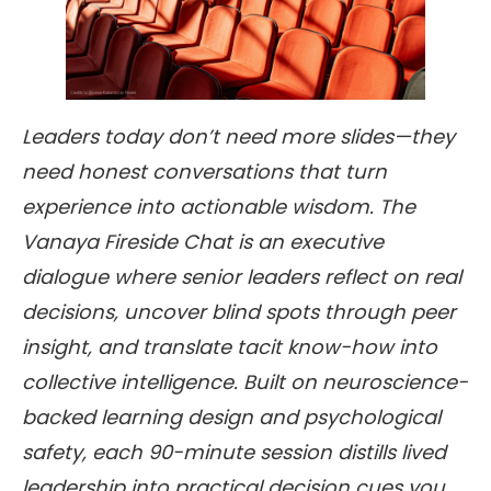
Leaders today don’t need more slides—they
need honest conversations that turn
experience into actionable wisdom. The
Vanaya Fireside Chat is an executive
dialogue where senior leaders reflect on real
decisions, uncover blind spots through peer
insight, and translate tacit know-how into
collective intelligence. Built on neuroscience-
backed learning design and psychological
safety, each 90-minute session distills lived
leadership into practical decision cues you