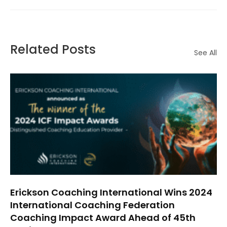
Related Posts
See All
Erickson Coaching International Wins 2024
International Coaching Federation
Coaching Impact Award Ahead of 45th