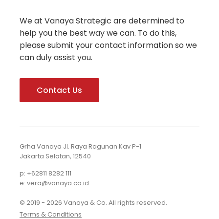
We at Vanaya Strategic are determined to
help you the best way we can. To do this,
please submit your contact information so we
can duly assist you.
Contact Us
Grha Vanaya Jl. Raya Ragunan Kav P-1
Jakarta Selatan, 12540
p: +62811 8282 111
e: vera@vanaya.co.id
© 2019 - 2026 Vanaya & Co. All rights reserved.
Terms & Conditions