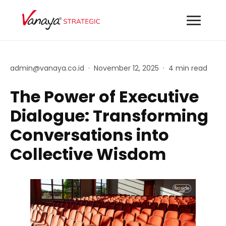
admin@vanaya.co.id
·
November 12, 2025
·
4 min read
The Power of Executive
Dialogue: Transforming
Conversations into
Collective Wisdom