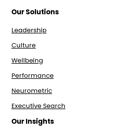
Our Solutions
Leadership
Culture
Wellbeing
Performance
Neurometric
Executive Search
Our Insights