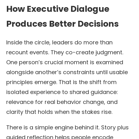
How Executive Dialogue
Produces Better Decisions
Inside the circle, leaders do more than
recount events. They co-create judgment.
One person’s crucial moment is examined
alongside another’s constraints until usable
principles emerge. That is the shift from
isolated experience to shared guidance:
relevance for real behavior change, and
clarity that holds when the stakes rise.
There is a simple engine behind it. Story plus
guided reflection helps people encode