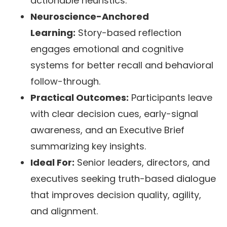
actionable heuristics.
Neuroscience-Anchored
Learning:
Story-based reflection
engages emotional and cognitive
systems for better recall and behavioral
follow-through.
Practical Outcomes:
Participants leave
with clear decision cues, early-signal
awareness, and an Executive Brief
summarizing key insights.
Ideal For:
Senior leaders, directors, and
executives seeking truth-based dialogue
that improves decision quality, agility,
and alignment.