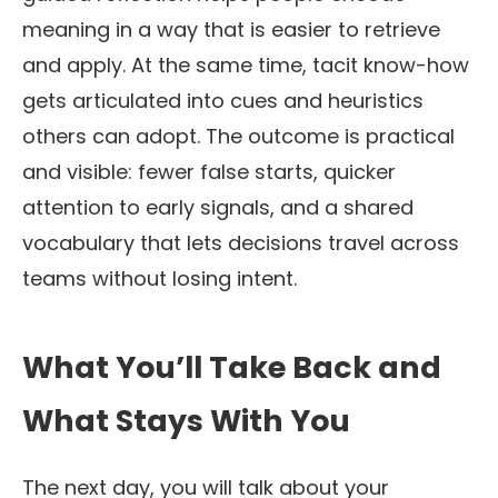
meaning in a way that is easier to retrieve
and apply. At the same time, tacit know-how
gets articulated into cues and heuristics
others can adopt. The outcome is practical
and visible: fewer false starts, quicker
attention to early signals, and a shared
vocabulary that lets decisions travel across
teams without losing intent.
What You’ll Take Back and
What Stays With You
The next day, you will talk about your