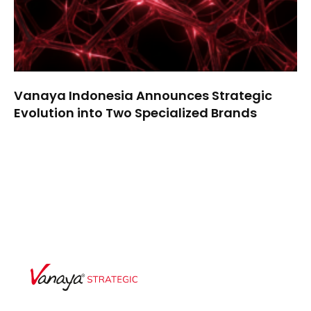
Vanaya Indonesia Announces Strategic
Evolution into Two Specialized Brands