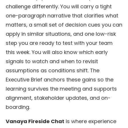
challenge differently. You will carry a tight
one-paragraph narrative that clarifies what
matters, a small set of decision cues you can
apply in similar situations, and one low-risk
step you are ready to test with your team
this week. You will also know which early
signals to watch and when to revisit
assumptions as conditions shift. The
Executive Brief anchors these gains so the
learning survives the meeting and supports
alignment, stakeholder updates, and on-
boarding.
Vanaya Fireside Chat
is where experience