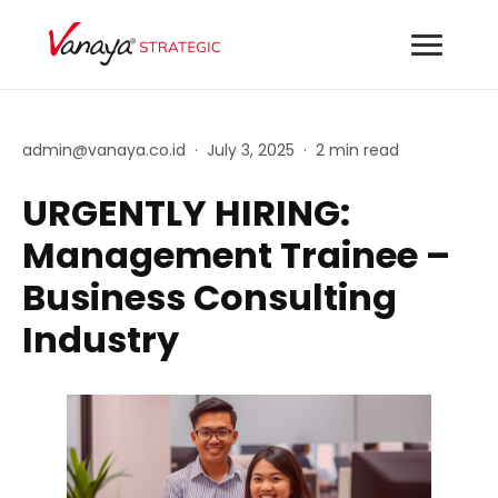
admin@vanaya.co.id
·
July 3, 2025
·
2 min read
URGENTLY HIRING:
Management Trainee –
Business Consulting
Industry