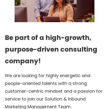
Be part of a high-growth,
purpose-driven consulting
company!
We are looking for highly energetic and
people-oriented talents with a strong
customer-centric mindset and a passion for
service to join our Solution & Inbound
Marketing Management Team.