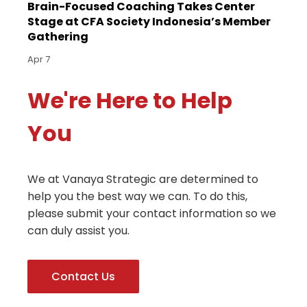
Brain-Focused Coaching Takes Center
Stage at CFA Society Indonesia’s Member
Gathering
Apr 7
We're Here to Help
You
We at Vanaya Strategic are determined to
help you the best way we can. To do this,
please submit your contact information so we
can duly assist you.
Contact Us