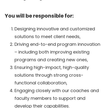
You will be responsible for:
Designing innovative and customized
solutions to meet client needs,
Driving end-to-end program innovation
– including both improving existing
programs and creating new ones,
Ensuring high-impact, high-quality
solutions through strong cross-
functional collaboration,
Engaging closely with our coaches and
faculty members to support and
develop their capabilities.