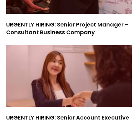
URGENTLY HIRING: Senior Project Manager –
Consultant Business Company
URGENTLY HIRING: Senior Account Executive