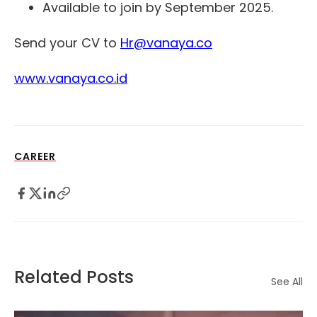
Available to join by September 2025.
Send your CV to
Hr@vanaya.co
www.vanaya.co.id
CAREER
Related Posts
See All