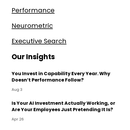
Performance
Neurometric
Executive Search
Our Insights
You Invest in Capability Every Year. Why
Doesn’t Performance Follow?
Aug 3
Is Your AI Investment Actually Working, or
Are Your Employees Just Pretending It Is?
Apr 26