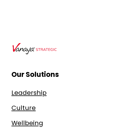
Our Solutions
Leadership
Culture
Wellbeing