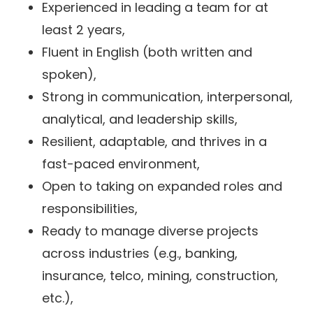
Experienced in leading a team for at
least 2 years,
Fluent in English (both written and
spoken),
Strong in communication, interpersonal,
analytical, and leadership skills,
Resilient, adaptable, and thrives in a
fast-paced environment,
Open to taking on expanded roles and
responsibilities,
Ready to manage diverse projects
across industries (e.g., banking,
insurance, telco, mining, construction,
etc.),