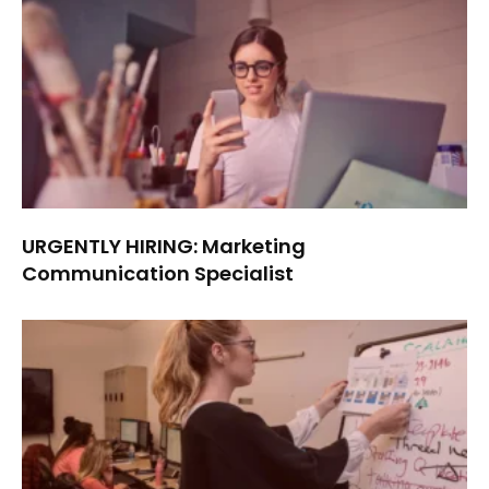
URGENTLY HIRING: Marketing
Communication Specialist