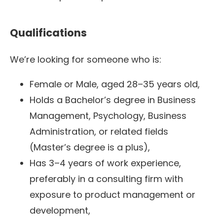
Qualifications
We’re looking for someone who is:
Female or Male, aged 28–35 years old,
Holds a Bachelor’s degree in Business
Management, Psychology, Business
Administration, or related fields
(Master’s degree is a plus),
Has 3–4 years of work experience,
preferably in a consulting firm with
exposure to product management or
development,