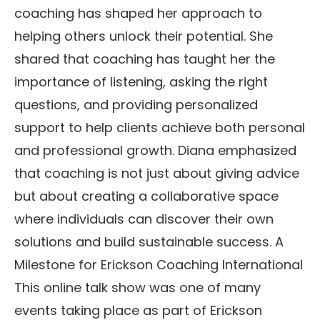
coaching has shaped her approach to
helping others unlock their potential. She
shared that coaching has taught her the
importance of listening, asking the right
questions, and providing personalized
support to help clients achieve both personal
and professional growth. Diana emphasized
that coaching is not just about giving advice
but about creating a collaborative space
where individuals can discover their own
solutions and build sustainable success. A
Milestone for Erickson Coaching International
This online talk show was one of many
events taking place as part of Erickson