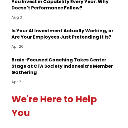
You Invest in Capability Every Year. Why
Doesn’t Performance Follow?
Aug 3
Is Your AI Investment Actually Working, or
Are Your Employees Just Pretending It Is?
Apr 26
Brain-Focused Coaching Takes Center
Stage at CFA Society Indonesia’s Member
Gathering
Apr 7
We're Here to Help
You