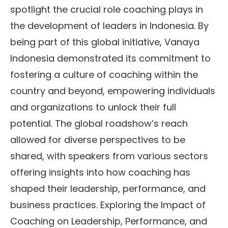
spotlight the crucial role coaching plays in
the development of leaders in Indonesia. By
being part of this global initiative, Vanaya
Indonesia demonstrated its commitment to
fostering a culture of coaching within the
country and beyond, empowering individuals
and organizations to unlock their full
potential. The global roadshow’s reach
allowed for diverse perspectives to be
shared, with speakers from various sectors
offering insights into how coaching has
shaped their leadership, performance, and
business practices. Exploring the Impact of
Coaching on Leadership, Performance, and