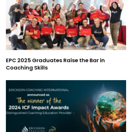
EPC 2025 Graduates Raise the Bar in
Coaching Skills