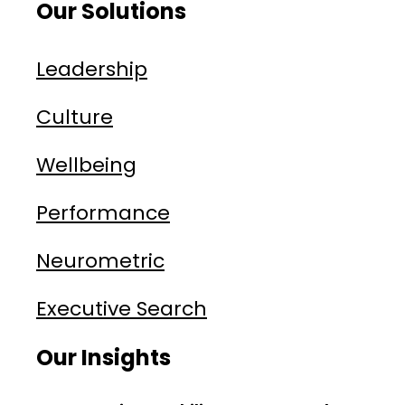
Our Solutions
Leadership
Culture
Wellbeing
Performance
Neurometric
Executive Search
Our Insights