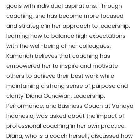
goals with individual aspirations. Through
coaching, she has become more focused
and strategic in her approach to leadership,
learning how to balance high expectations
with the well-being of her colleagues.
Kamariah believes that coaching has
empowered her to inspire and motivate
others to achieve their best work while
maintaining a strong sense of purpose and
clarity. Diana Gunawan, Leadership,
Performance, and Business Coach at Vanaya
Indonesia, was asked about the impact of
professional coaching in her own practice.
Diana, who is a coach herself, discussed how