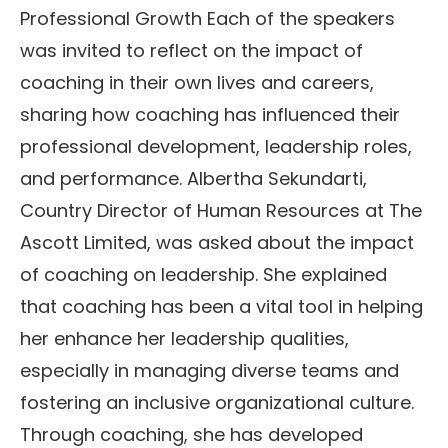
Professional Growth Each of the speakers
was invited to reflect on the impact of
coaching in their own lives and careers,
sharing how coaching has influenced their
professional development, leadership roles,
and performance. Albertha Sekundarti,
Country Director of Human Resources at The
Ascott Limited, was asked about the impact
of coaching on leadership. She explained
that coaching has been a vital tool in helping
her enhance her leadership qualities,
especially in managing diverse teams and
fostering an inclusive organizational culture.
Through coaching, she has developed