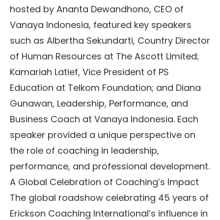
hosted by Ananta Dewandhono, CEO of
Vanaya Indonesia, featured key speakers
such as Albertha Sekundarti, Country Director
of Human Resources at The Ascott Limited;
Kamariah Latief, Vice President of PS
Education at Telkom Foundation; and Diana
Gunawan, Leadership, Performance, and
Business Coach at Vanaya Indonesia. Each
speaker provided a unique perspective on
the role of coaching in leadership,
performance, and professional development.
A Global Celebration of Coaching’s Impact
The global roadshow celebrating 45 years of
Erickson Coaching International’s influence in