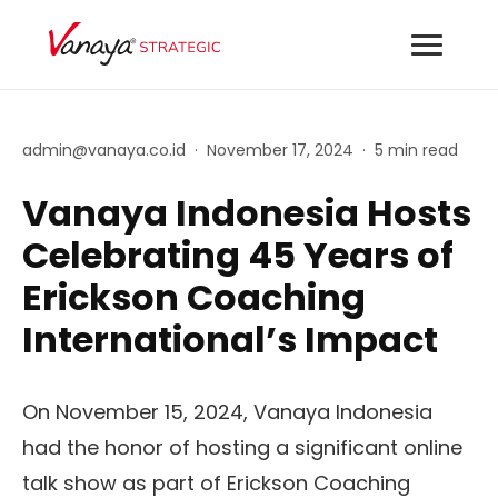
admin@vanaya.co.id
·
November 17, 2024
·
5 min read
Vanaya Indonesia Hosts
Celebrating 45 Years of
Erickson Coaching
International’s Impact
On November 15, 2024, Vanaya Indonesia
had the honor of hosting a significant online
talk show as part of Erickson Coaching