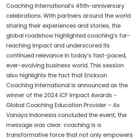
Coaching International’s 45th-anniversary
celebrations. With partners around the world
sharing their experiences and stories, the
global roadshow highlighted coaching’s far-
reaching impact and underscored its
continued relevance in today’s fast-paced,
ever-evolving business world. This session
also highlights the fact that Erickson
Coaching International is announced as the
winner of the 2024 ICF Impact Awards –
Global Coaching Education Provider – As
Vanaya Indonesia concluded the event, the
message was clear: coaching is a
transformative force that not only empowers