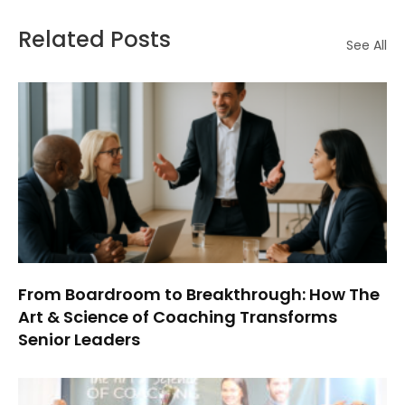
Related Posts
See All
From Boardroom to Breakthrough: How The
Art & Science of Coaching Transforms
Senior Leaders