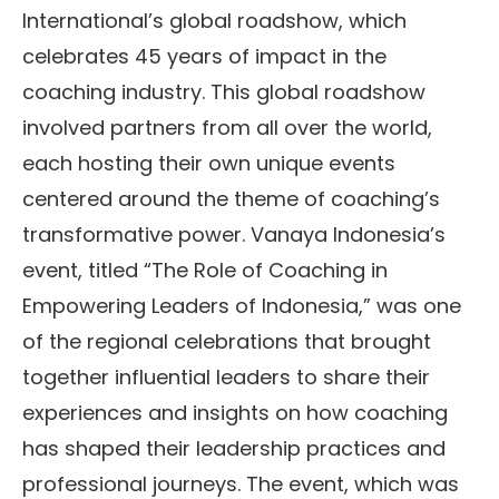
International’s global roadshow, which
celebrates 45 years of impact in the
coaching industry. This global roadshow
involved partners from all over the world,
each hosting their own unique events
centered around the theme of coaching’s
transformative power. Vanaya Indonesia’s
event, titled “The Role of Coaching in
Empowering Leaders of Indonesia,” was one
of the regional celebrations that brought
together influential leaders to share their
experiences and insights on how coaching
has shaped their leadership practices and
professional journeys. The event, which was