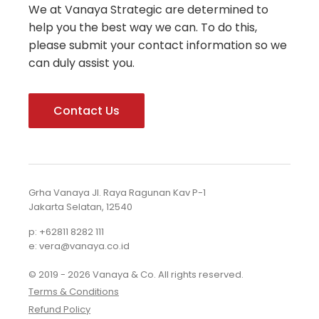
We at Vanaya Strategic are determined to
help you the best way we can. To do this,
please submit your contact information so we
can duly assist you.
Contact Us
Grha Vanaya Jl. Raya Ragunan Kav P-1
Jakarta Selatan, 12540
p: +62811 8282 111
e: vera@vanaya.co.id
© 2019 - 2026 Vanaya & Co. All rights reserved.
Terms & Conditions
Refund Policy