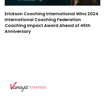
Erickson Coaching International Wins 2024
International Coaching Federation
Coaching Impact Award Ahead of 45th
Anniversary