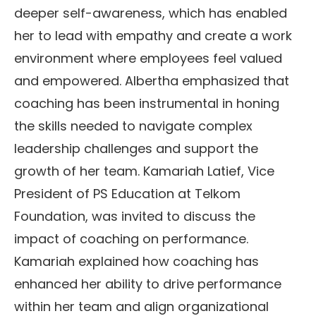
deeper self-awareness, which has enabled
her to lead with empathy and create a work
environment where employees feel valued
and empowered. Albertha emphasized that
coaching has been instrumental in honing
the skills needed to navigate complex
leadership challenges and support the
growth of her team. Kamariah Latief, Vice
President of PS Education at Telkom
Foundation, was invited to discuss the
impact of coaching on performance.
Kamariah explained how coaching has
enhanced her ability to drive performance
within her team and align organizational