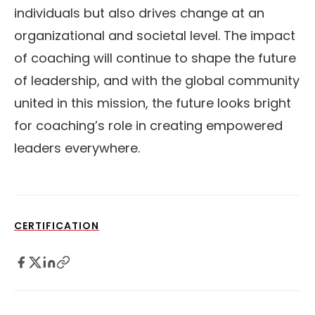
individuals but also drives change at an
organizational and societal level. The impact
of coaching will continue to shape the future
of leadership, and with the global community
united in this mission, the future looks bright
for coaching’s role in creating empowered
leaders everywhere.
CERTIFICATION