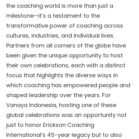
the coaching world is more than just a
milestone—it’s a testament to the
transformative power of coaching across
cultures, industries, and individual lives.
Partners from all corners of the globe have
been given the unique opportunity to host
their own celebrations, each with a distinct
focus that highlights the diverse ways in
which coaching has empowered people and
shaped leadership over the years. For
Vanaya Indonesia, hosting one of these
global celebrations was an opportunity not
just to honor Erickson Coaching
International’s 45-year legacy but to also