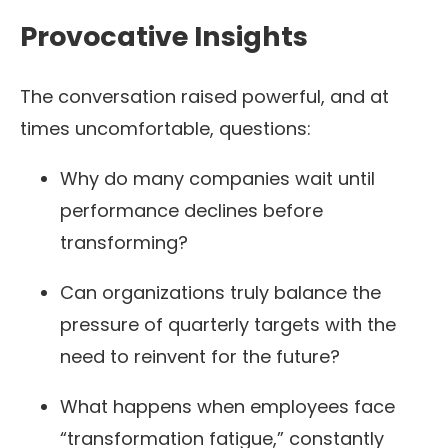
Provocative Insights
The conversation raised powerful, and at
times uncomfortable, questions:
Why do many companies wait until
performance declines before
transforming?
Can organizations truly balance the
pressure of quarterly targets with the
need to reinvent for the future?
What happens when employees face
“transformation fatigue,” constantly