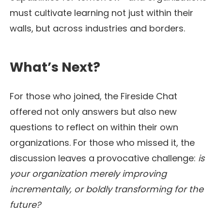
must cultivate learning not just within their
walls, but across industries and borders.
What’s Next?
For those who joined, the Fireside Chat
offered not only answers but also new
questions to reflect on within their own
organizations. For those who missed it, the
discussion leaves a provocative challenge:
is
your organization merely improving
incrementally, or boldly transforming for the
future?