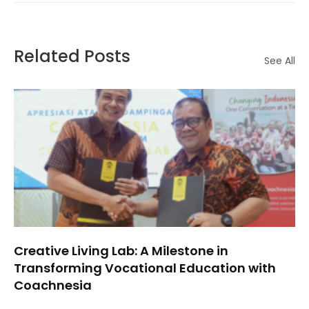
Related Posts
See All
Creative Living Lab: A Milestone in
Transforming Vocational Education with
Coachnesia