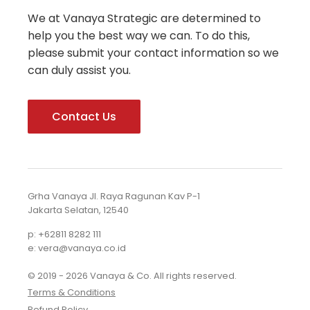
We at Vanaya Strategic are determined to
help you the best way we can. To do this,
please submit your contact information so we
can duly assist you.
Contact Us
Grha Vanaya Jl. Raya Ragunan Kav P-1
Jakarta Selatan, 12540
p: +62811 8282 111
e: vera@vanaya.co.id
© 2019 - 2026 Vanaya & Co. All rights reserved.
Terms & Conditions
Refund Policy