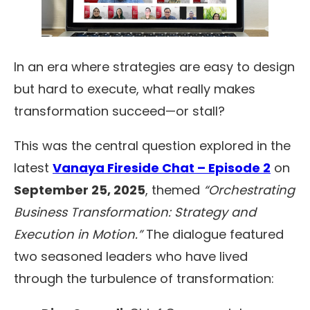
In an era where strategies are easy to design
but hard to execute, what really makes
transformation succeed—or stall?
This was the central question explored in the
latest
Vanaya Fireside Chat – Episode 2
on
September 25, 2025
, themed
“Orchestrating
Business Transformation: Strategy and
Execution in Motion.”
The dialogue featured
two seasoned leaders who have lived
through the turbulence of transformation: