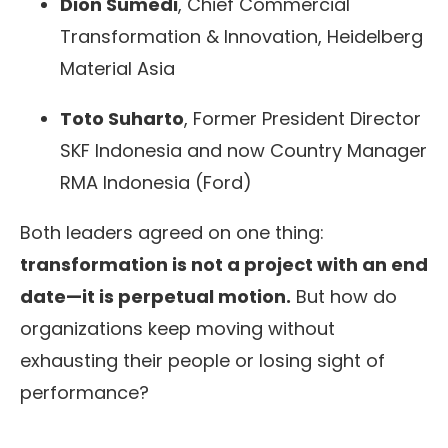
Dion Sumedi
, Chief Commercial
Transformation & Innovation, Heidelberg
Material Asia
Toto Suharto
, Former President Director
SKF Indonesia and now Country Manager
RMA Indonesia (Ford)
Both leaders agreed on one thing:
transformation is not a project with an end
date—it is perpetual motion.
But how do
organizations keep moving without
exhausting their people or losing sight of
performance?