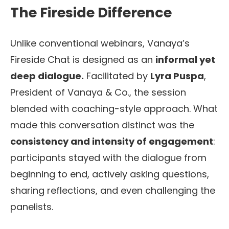
The Fireside Difference
Unlike conventional webinars, Vanaya’s
Fireside Chat is designed as an
informal yet
deep dialogue.
Facilitated by
Lyra Puspa
,
President of Vanaya & Co., the session
blended with coaching-style approach. What
made this conversation distinct was the
consistency and intensity of engagement
:
participants stayed with the dialogue from
beginning to end, actively asking questions,
sharing reflections, and even challenging the
panelists.