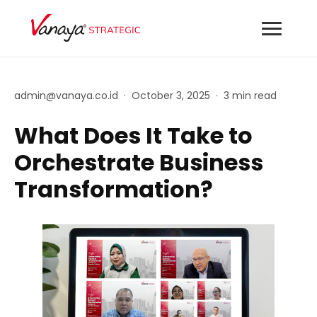
admin@vanaya.co.id
·
October 3, 2025
·
3 min read
What Does It Take to
Orchestrate Business
Transformation?