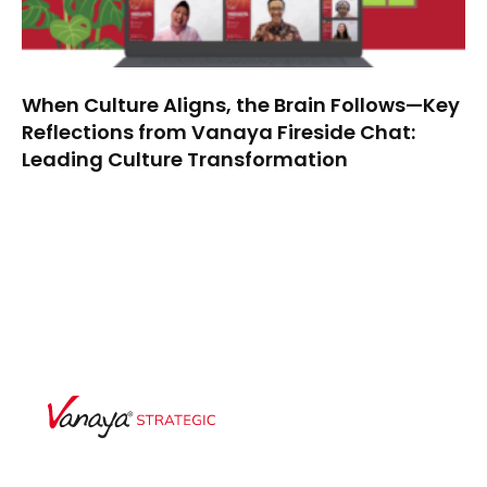
When Culture Aligns, the Brain Follows—Key
Reflections from Vanaya Fireside Chat:
Leading Culture Transformation