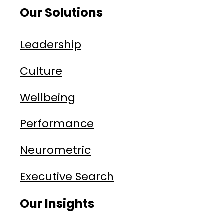
Our Solutions
Leadership
Culture
Wellbeing
Performance
Neurometric
Executive Search
Our Insights