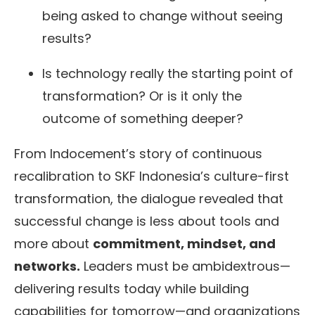
being asked to change without seeing
results?
Is technology really the starting point of
transformation? Or is it only the
outcome of something deeper?
From Indocement’s story of continuous
recalibration to SKF Indonesia’s culture-first
transformation, the dialogue revealed that
successful change is less about tools and
more about
commitment, mindset, and
networks.
Leaders must be ambidextrous—
delivering results today while building
capabilities for tomorrow—and organizations