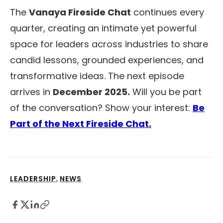
The
Vanaya Fireside Chat
continues every
quarter, creating an intimate yet powerful
space for leaders across industries to share
candid lessons, grounded experiences, and
transformative ideas. The next episode
arrives in
December 2025.
Will you be part
of the conversation? Show your interest:
Be
Part of the Next Fireside Chat.
,
LEADERSHIP
NEWS