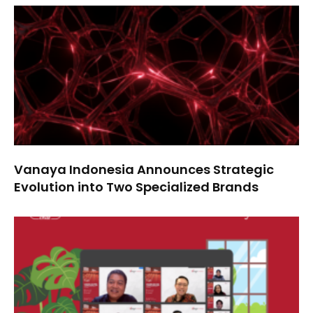
Vanaya Indonesia Announces Strategic
Evolution into Two Specialized Brands