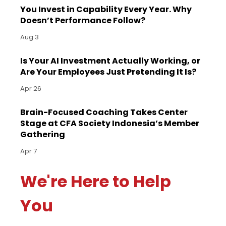
You Invest in Capability Every Year. Why
Doesn’t Performance Follow?
Aug 3
Is Your AI Investment Actually Working, or
Are Your Employees Just Pretending It Is?
Apr 26
Brain-Focused Coaching Takes Center
Stage at CFA Society Indonesia’s Member
Gathering
Apr 7
We're Here to Help
You