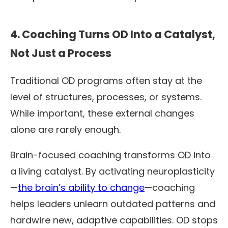
4. Coaching Turns OD Into a Catalyst,
Not Just a Process
Traditional OD programs often stay at the
level of structures, processes, or systems.
While important, these external changes
alone are rarely enough.
Brain-focused coaching transforms OD into
a living catalyst. By activating neuroplasticity
—
the brain’s ability to change
—coaching
helps leaders unlearn outdated patterns and
hardwire new, adaptive capabilities. OD stops