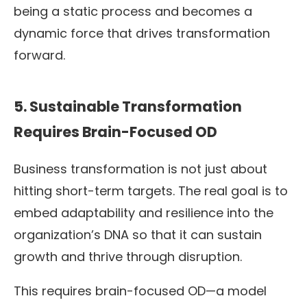
being a static process and becomes a
dynamic force that drives transformation
forward.
5. Sustainable Transformation
Requires Brain-Focused OD
Business transformation is not just about
hitting short-term targets. The real goal is to
embed adaptability and resilience into the
organization’s DNA so that it can sustain
growth and thrive through disruption.
This requires brain-focused OD—a model