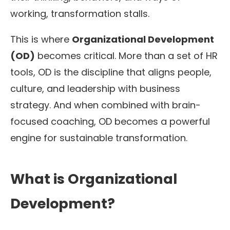
working, transformation stalls.
This is where
Organizational Development
(OD)
becomes critical. More than a set of HR
tools, OD is the discipline that aligns people,
culture, and leadership with business
strategy. And when combined with brain-
focused coaching, OD becomes a powerful
engine for sustainable transformation.
What is Organizational
Development?