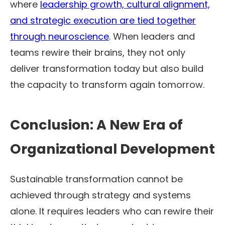
where
leadership growth, cultural alignment,
and strategic execution are tied together
through neuroscience
. When leaders and
teams rewire their brains, they not only
deliver transformation today but also build
the capacity to transform again tomorrow.
Conclusion: A New Era of
Organizational Development
Sustainable transformation cannot be
achieved through strategy and systems
alone. It requires leaders who can rewire their