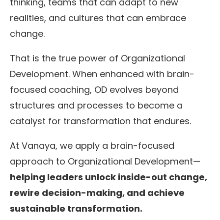
thinking, teams that can adapt to new
realities, and cultures that can embrace
change.
That is the true power of Organizational
Development. When enhanced with brain-
focused coaching, OD evolves beyond
structures and processes to become a
catalyst for transformation that endures.
At Vanaya, we apply a brain-focused
approach to Organizational Development—
helping leaders unlock inside-out change,
rewire decision-making, and achieve
sustainable transformation.