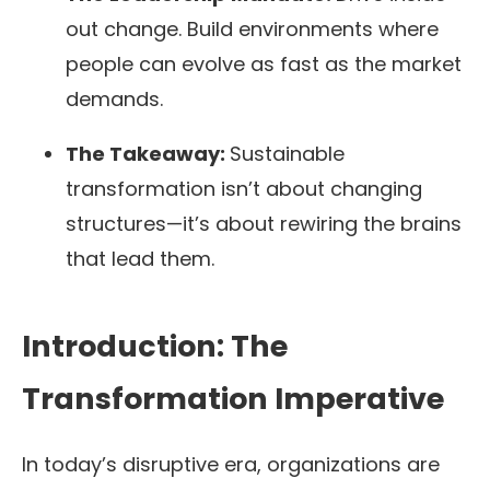
out change. Build environments where
people can evolve as fast as the market
demands.
The Takeaway:
Sustainable
transformation isn’t about changing
structures—it’s about rewiring the brains
that lead them.
Introduction: The
Transformation Imperative
In today’s disruptive era, organizations are