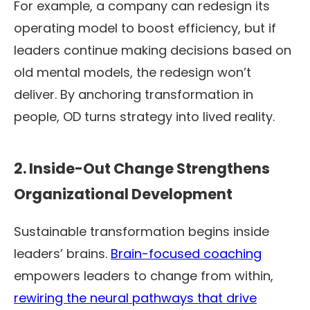
For example, a company can redesign its
operating model to boost efficiency, but if
leaders continue making decisions based on
old mental models, the redesign won’t
deliver. By anchoring transformation in
people, OD turns strategy into lived reality.
2. Inside-Out Change Strengthens
Organizational Development
Sustainable transformation begins inside
leaders’ brains.
Brain-focused coaching
empowers leaders to change from within,
rewiring the neural pathways that drive