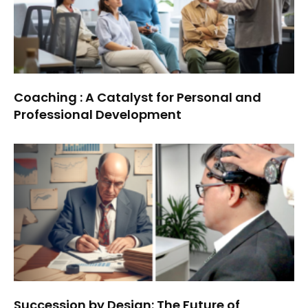
Coaching : A Catalyst for Personal and
Professional Development
Succession by Design: The Future of