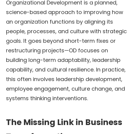
Organizational Development is a planned,
science-based approach to improving how
an organization functions by aligning its
people, processes, and culture with strategic
goals. It goes beyond short-term fixes or
restructuring projects—OD focuses on
building long-term adaptability, leadership
capability, and cultural resilience. In practice,
this often involves leadership development,
employee engagement, culture change, and
systems thinking interventions.
The Missing Link in Business