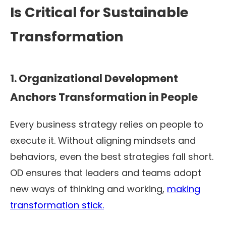
Is Critical for Sustainable
Transformation
1. Organizational Development
Anchors Transformation in People
Every business strategy relies on people to
execute it. Without aligning mindsets and
behaviors, even the best strategies fall short.
OD ensures that leaders and teams adopt
new ways of thinking and working,
making
transformation stick.