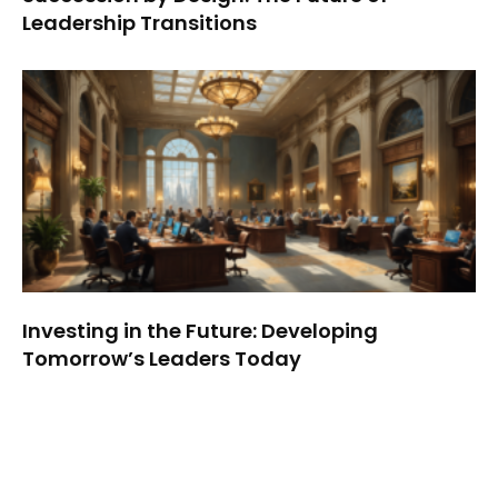
Leadership Transitions
Investing in the Future: Developing
Tomorrow’s Leaders Today