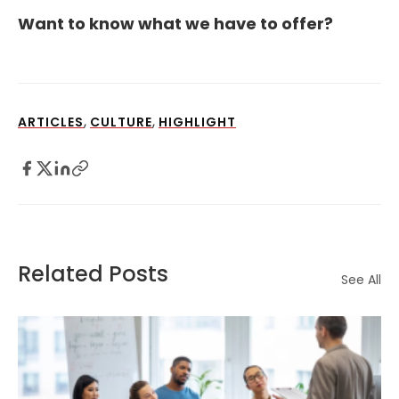
Want to know what we have to offer?
,
,
ARTICLES
CULTURE
HIGHLIGHT
Related Posts
See All