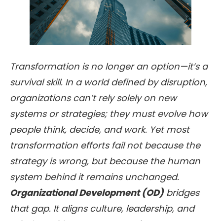
Transformation is no longer an option—it’s a
survival skill. In a world defined by disruption,
organizations can’t rely solely on new
systems or strategies; they must evolve how
people think, decide, and work. Yet most
transformation efforts fail not because the
strategy is wrong, but because the human
system behind it remains unchanged.
Organizational Development (OD)
bridges
that gap. It aligns culture, leadership, and