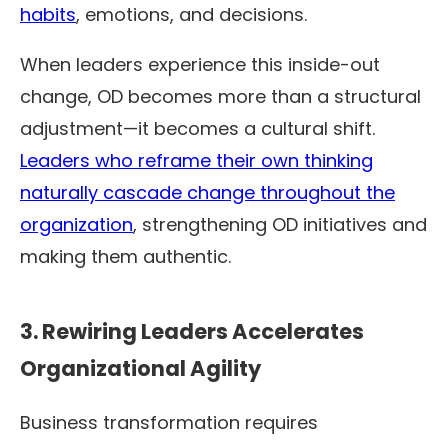
habits
, emotions, and decisions.
When leaders experience this inside-out
change, OD becomes more than a structural
adjustment—it becomes a cultural shift.
Leaders who reframe their own thinking
naturally cascade change throughout the
organization
, strengthening OD initiatives and
making them authentic.
3. Rewiring Leaders Accelerates
Organizational Agility
Business transformation requires