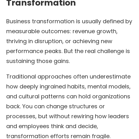
Transformation
Business transformation is usually defined by
measurable outcomes: revenue growth,
thriving in disruption, or achieving new
performance peaks. But the real challenge is
sustaining those gains.
Traditional approaches often underestimate
how deeply ingrained habits, mental models,
and cultural patterns can hold organizations
back. You can change structures or
processes, but without rewiring how leaders
and employees think and decide,
transformation efforts remain fragile.