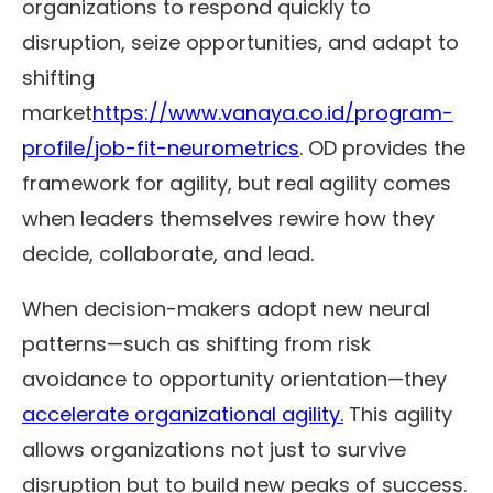
organizations to respond quickly to
disruption, seize opportunities, and adapt to
shifting
market
https://
www.vanaya.co.id/program-
profile/job-fit-neurometrics
. OD provides the
framework for agility, but real agility comes
when leaders themselves rewire how they
decide, collaborate, and lead.
When decision-makers adopt new neural
patterns—such as shifting from risk
avoidance to opportunity orientation—they
accelerate organizational agility.
This agility
allows organizations not just to survive
disruption but to build new peaks of success.