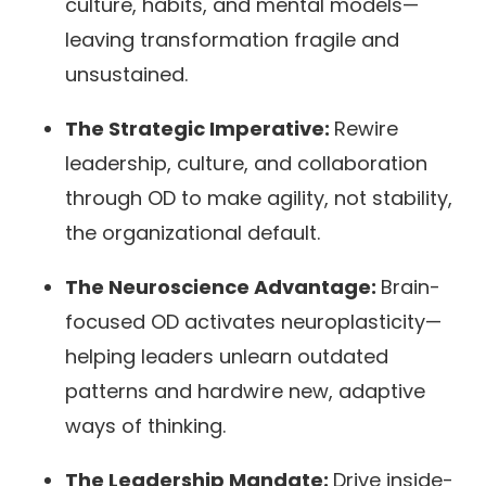
culture, habits, and mental models—
leaving transformation fragile and
unsustained.
The Strategic Imperative:
Rewire
leadership, culture, and collaboration
through OD to make agility, not stability,
the organizational default.
The Neuroscience Advantage:
Brain-
focused OD activates neuroplasticity—
helping leaders unlearn outdated
patterns and hardwire new, adaptive
ways of thinking.
The Leadership Mandate:
Drive inside-