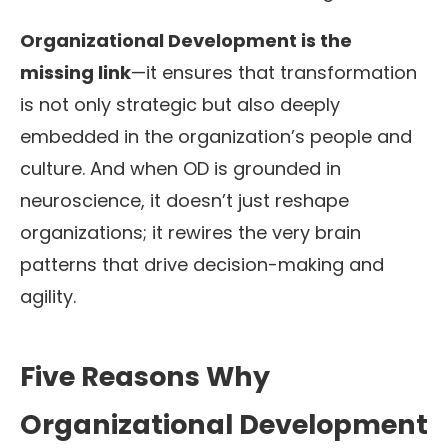
Organizational Development is the
missing link
—it ensures that transformation
is not only strategic but also deeply
embedded in the organization’s people and
culture. And when OD is grounded in
neuroscience, it doesn’t just reshape
organizations; it rewires the very brain
patterns that drive decision-making and
agility.
Five Reasons Why
Organizational Development