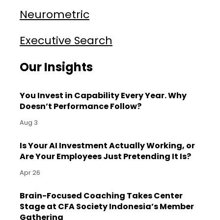
Neurometric
Executive Search
Our Insights
You Invest in Capability Every Year. Why
Doesn’t Performance Follow?
Aug 3
Is Your AI Investment Actually Working, or
Are Your Employees Just Pretending It Is?
Apr 26
Brain-Focused Coaching Takes Center
Stage at CFA Society Indonesia’s Member
Gathering