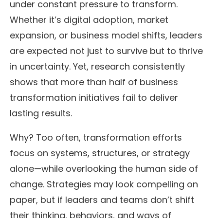
under constant pressure to transform.
Whether it’s digital adoption, market
expansion, or business model shifts, leaders
are expected not just to survive but to thrive
in uncertainty. Yet, research consistently
shows that more than half of business
transformation initiatives fail to deliver
lasting results.
Why? Too often, transformation efforts
focus on systems, structures, or strategy
alone—while overlooking the human side of
change. Strategies may look compelling on
paper, but if leaders and teams don’t shift
their thinking, behaviors, and ways of