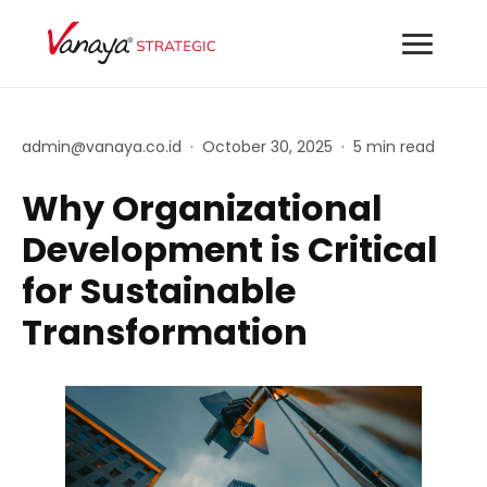
admin@vanaya.co.id
·
October 30, 2025
·
5 min read
Why Organizational
Development is Critical
for Sustainable
Transformation