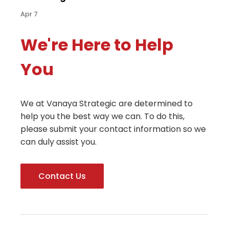
Apr 7
We're Here to Help
You
We at Vanaya Strategic are determined to
help you the best way we can. To do this,
please submit your contact information so we
can duly assist you.
Contact Us