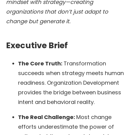
mindset with strategy—creating
organizations that don’t just adapt to
change but generate it.
Executive Brief
The Core Truth:
Transformation
succeeds when strategy meets human
readiness. Organization Development
provides the bridge between business
intent and behavioral reality.
The Real Challenge:
Most change
efforts underestimate the power of