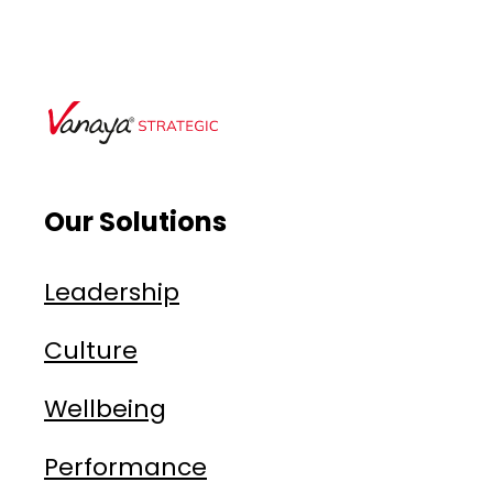
Our Solutions
Leadership
Culture
Wellbeing
Performance