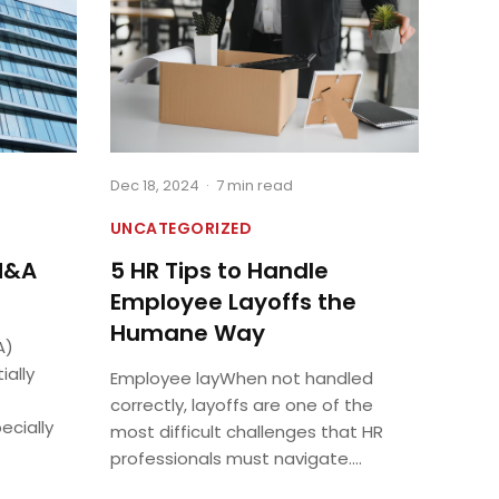
Dec 18, 2024
·
7 min read
UNCATEGORIZED
M&A
5 HR Tips to Handle
Employee Layoffs the
Humane Way
A)
ially
Employee layWhen not handled
correctly, layoffs are one of the
ecially
most difficult challenges that HR
professionals must navigate....