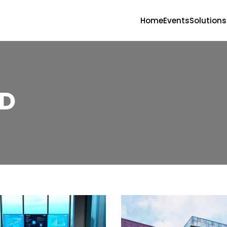
Home
Events
Solutions
D