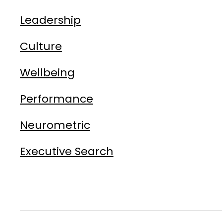
Leadership
Culture
Wellbeing
Performance
Neurometric
Executive Search