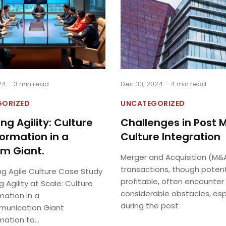
24
·
3 min read
Dec 30, 2024
·
4 min read
GORIZED
UNCATEGORIZED
ng Agility: Culture
Challenges in Post 
ormation in a
Culture Integration
m Giant.
Merger and Acquisition (M&
transactions, though potent
ng Agile Culture Case Study
profitable, often encounter
g Agility at Scale: Culture
considerable obstacles, esp
mation in a
during the post
unication Giant
ation to...