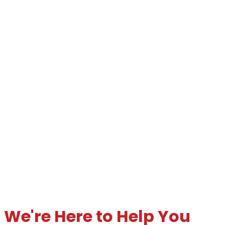
We're Here to Help You