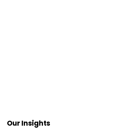
Our Insights