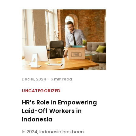
Dec 18, 2024
·
6 min read
UNCATEGORIZED
HR’s Role in Empowering
Laid-Off Workers in
Indonesia
In 2024, Indonesia has been