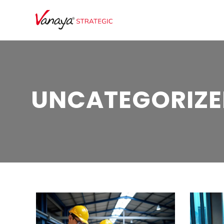
UNCATEGORIZE