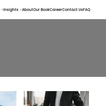
Insights
About
Our Book
Career
Contact Us
FAQ