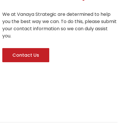
We at Vanaya Strategic are determined to help
you the best way we can. To do this, please submit
your contact information so we can duly assist
you.
Contact Us