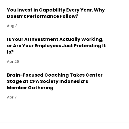
You Invest in Capability Every Year. Why
Doesn’t Performance Follow?
Aug 3
Is Your AI Investment Actually Working,
or Are Your Employees Just Pretending It
Is?
Apr 26
Brain-Focused Coaching Takes Center
Stage at CFA Society Indonesia’s
Member Gathering
Apr 7