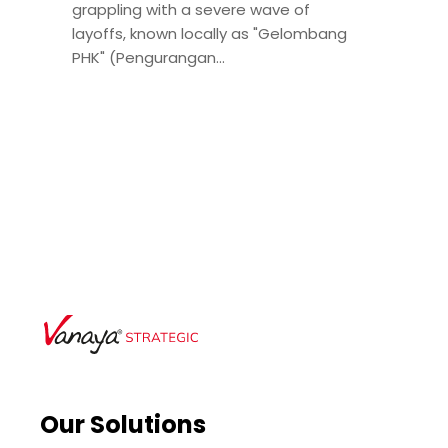
grappling with a severe wave of
layoffs, known locally as "Gelombang
PHK" (Pengurangan...
Our Solutions