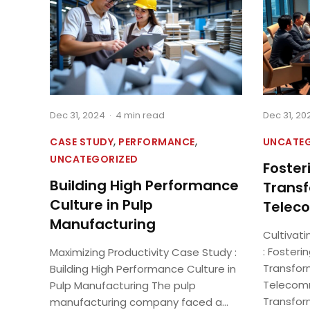
Dec 31, 2024
·
4 min read
Dec 31, 20
,
,
CASE STUDY
PERFORMANCE
UNCATE
UNCATEGORIZED
Fosteri
Building High Performance
Transf
Culture in Pulp
Teleco
Manufacturing
Cultivati
: Fosterin
Maximizing Productivity Case Study :
Transfor
Building High Performance Culture in
Telecomm
Pulp Manufacturing The pulp
Transform
manufacturing company faced a...