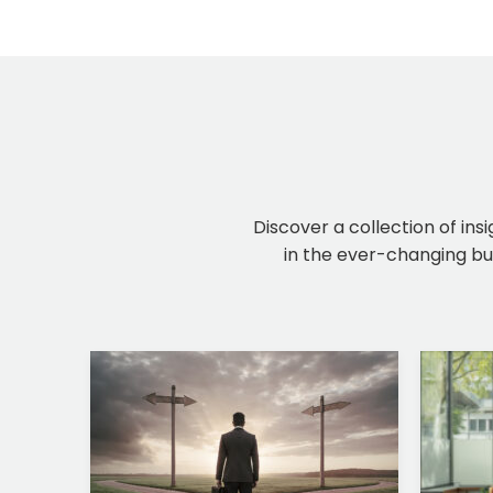
Discover a collection of ins
in the ever-changing bus