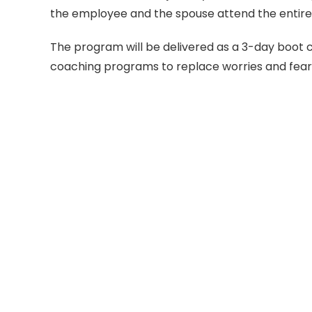
the employee and the spouse attend the entire
The program will be delivered as a 3-day boot 
coaching programs to replace worries and fear