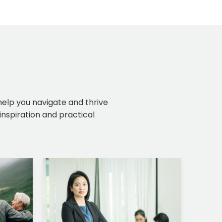
 help you navigate and thrive
inspiration and practical