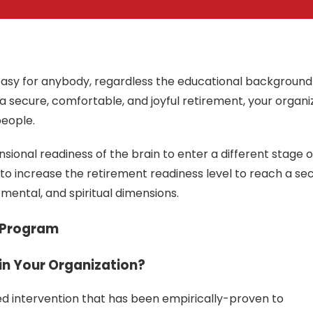
t easy for anybody, regardless the educational background
e a secure, comfortable, and joyful retirement, your organi
people.
sional readiness of the brain to enter a different stage of 
 to increase the retirement readiness level to reach a se
, mental, and spiritual dimensions.
 Program
in Your Organization?
d intervention that has been empirically-proven to