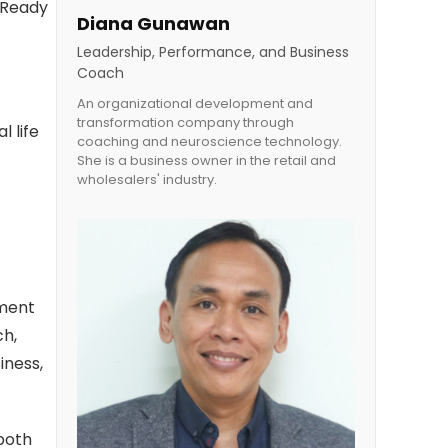
h Ready
Diana Gunawan
Leadership, Performance, and Business
Coach
An organizational development and
transformation company through
 life
coaching and neuroscience technology.
She is a business owner in the retail and
wholesalers' industry.
ement
ch,
iness,
 both