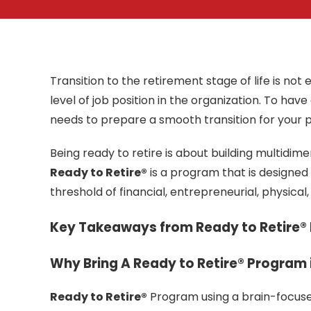
Transition to the retirement stage of life is no
level of job position in the organization. To hav
needs to prepare a smooth transition for your 
Being ready to retire is about building multidimen
Ready to Retire®
is a program that is designed
threshold of financial, entrepreneurial, physical
Key Takeaways from Ready to Retire®
Why Bring A Ready to Retire® Program 
Ready to Retire®
Program using a brain-focuse