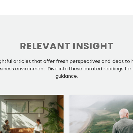
RELEVANT INSIGHT
ightful articles that offer fresh perspectives and ideas to
iness environment. Dive into these curated readings for 
guidance.