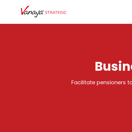
Busin
Facilitate pensioners 