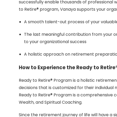
successfully enable thousands of professional w
to Retire® program, Vanaya supports your organiz
A smooth talent-out process of your valuabl
The last meaningful contribution from your or
to your organizational success
A holistic approach on retirement preparati
How to Experience the Ready to Retir
Ready to Retire® Program is a holistic retirem
decisions that is customized for their individual 
Ready to Retire® Program is a comprehensive c
Wealth, and Spiritual Coaching.
Since the retirement journey of life will have a s