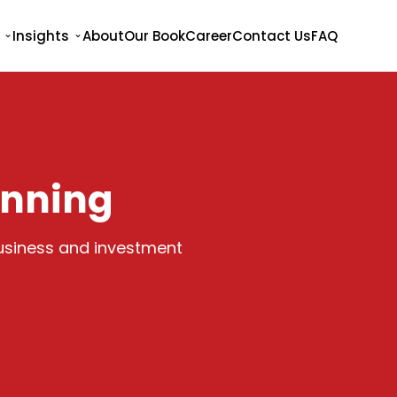
Insights
About
Our Book
Career
Contact Us
FAQ
anning
business and investment