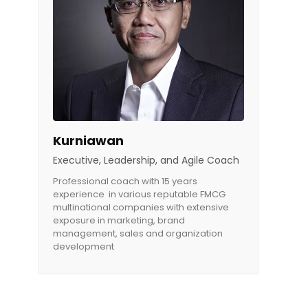
Kurniawan
Executive, Leadership, and Agile Coach
Professional coach with 15 years
experience in various reputable FMCG
multinational companies with extensive
exposure in marketing, brand
management, sales and organization
development