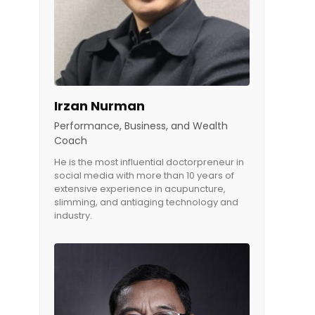
Irzan Nurman
Performance, Business, and Wealth
Coach
He is the most influential doctorpreneur in
social media with more than 10 years of
extensive experience in acupuncture,
slimming, and antiaging technology and
industry.