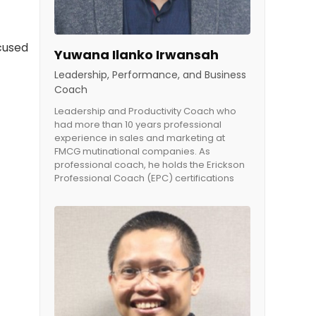
cused
Yuwana Ilanko Irwansah
Leadership, Performance, and Business
Coach
Leadership and Productivity Coach who
had more than 10 years professional
experience in sales and marketing at
FMCG mutinational companies. As
professional coach, he holds the Erickson
Professional Coach (EPC) certifications