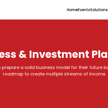
Home
Events
Solutions
ess & Investment Pl
to prepare a solid business model for their future 
roadmap to create multiple streams of income