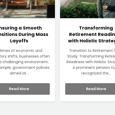
nsuring a Smooth
Transforming
sitions During Mass
Retirement Readin
Layoffs
with Holistic Strate
 times of economic and
Transition to Retirement
tory shifts, businesses often
Study: Transforming Reti
a challenging environment.
Readiness with Holistic Str
ample, government policies
A prominent pension f
aimed at...
recognized the...
Read More
Read More