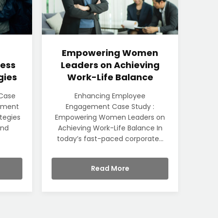
Empowering Women
ess
Leaders on Achieving
gies
Work-Life Balance
 Case
Enhancing Employee
rement
Engagement Case Study :
ategies
Empowering Women Leaders on
und
Achieving Work-Life Balance In
today’s fast-paced corporate...
Read More