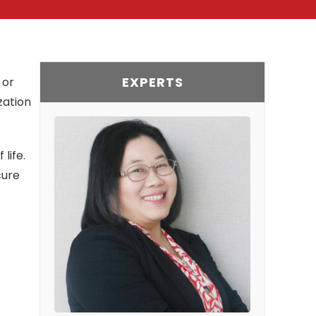
EXPERTS
 or
zation
life.
cure