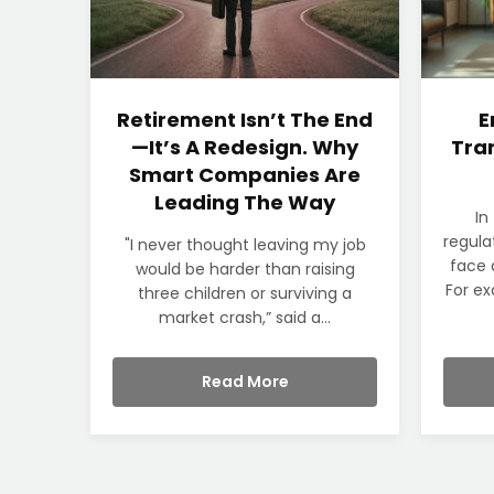
Retirement Isn’t The End
E
—It’s A Redesign. Why
Tran
Smart Companies Are
Leading The Way
In
regula
"I never thought leaving my job
face 
would be harder than raising
For ex
three children or surviving a
market crash,” said a...
Read More