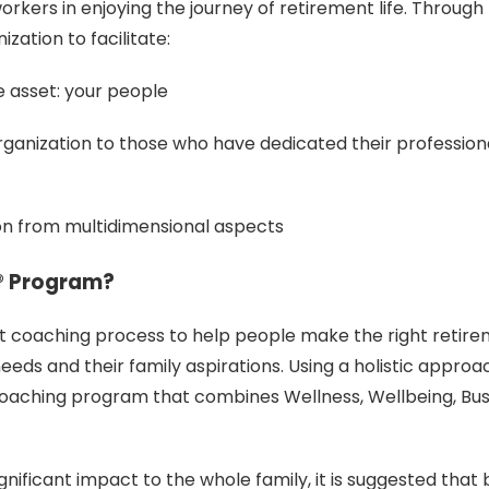
orkers in enjoying the journey of retirement life. Throug
ation to facilitate:
e asset: your people
ganization to those who have dedicated their professional
on from multidimensional aspects
e® Program?
ent coaching process to help people make the right retir
needs and their family aspirations. Using a holistic approa
oaching program that combines Wellness, Wellbeing, Bus
ignificant impact to the whole family, it is suggested that