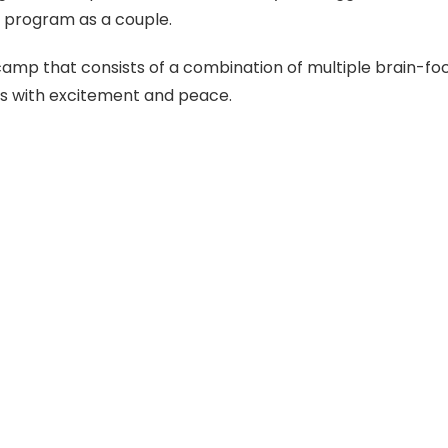
 program as a couple.
camp that consists of a combination of multiple brain-fo
s with excitement and peace.