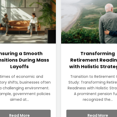
nsuring a Smooth
Transforming
sitions During Mass
Retirement Readin
Layoffs
with Holistic Strate
 times of economic and
Transition to Retirement
tory shifts, businesses often
Study: Transforming Reti
a challenging environment.
Readiness with Holistic Str
ample, government policies
A prominent pension f
aimed at...
recognized the...
Read More
Read More