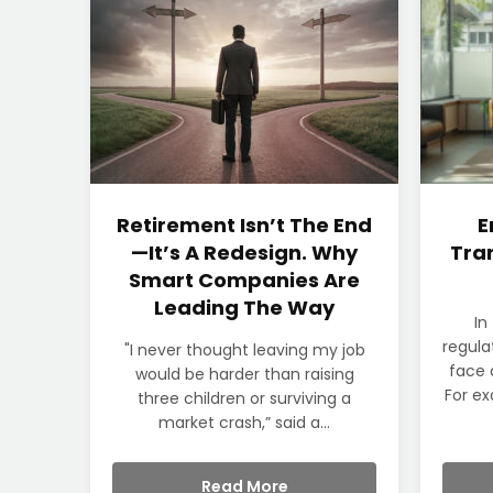
Retirement Isn’t The End
E
—It’s A Redesign. Why
Tran
Smart Companies Are
Leading The Way
In
regula
"I never thought leaving my job
face 
would be harder than raising
For ex
three children or surviving a
market crash,” said a...
Read More