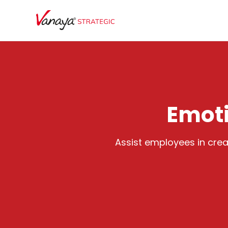
Emoti
Assist employees in creat