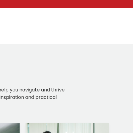
 help you navigate and thrive
inspiration and practical