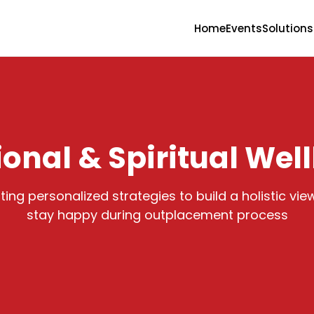
Home
Events
Solutions
onal & Spiritual Wel
ing personalized strategies to build a holistic view
stay happy during outplacement process