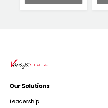
Our Solutions
Leadership