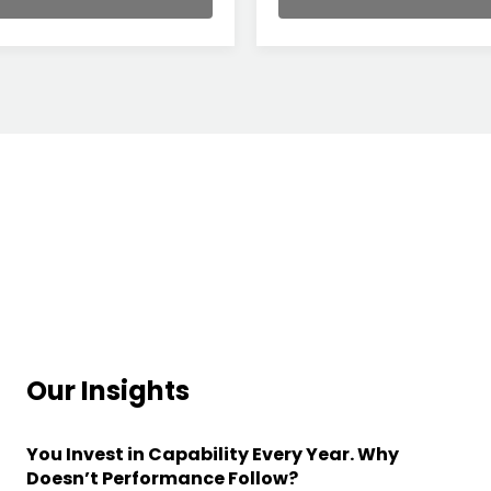
Our Insights
You Invest in Capability Every Year. Why
Doesn’t Performance Follow?