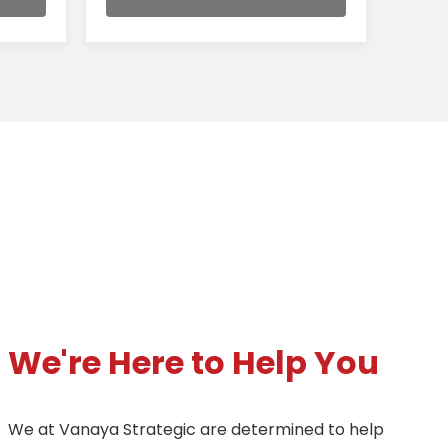
We're Here to Help You
We at Vanaya Strategic are determined to help