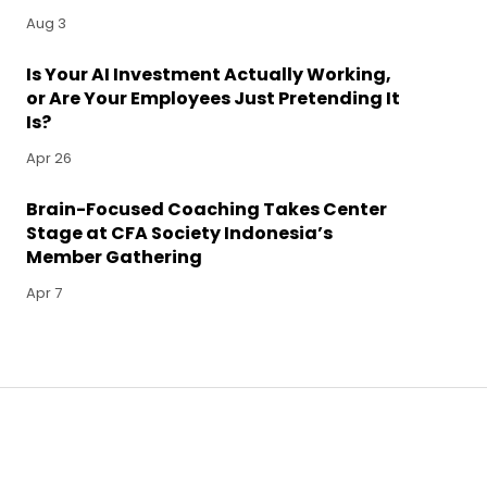
Aug 3
Is Your AI Investment Actually Working,
or Are Your Employees Just Pretending It
Is?
Apr 26
Brain-Focused Coaching Takes Center
Stage at CFA Society Indonesia’s
Member Gathering
Apr 7