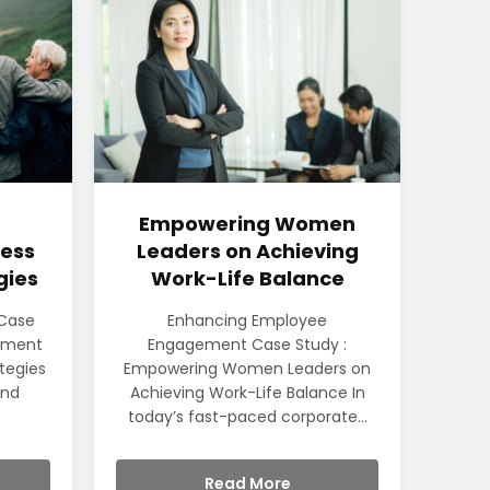
Empowering Women
ess
Leaders on Achieving
gies
Work-Life Balance
 Case
Enhancing Employee
rement
Engagement Case Study :
ategies
Empowering Women Leaders on
und
Achieving Work-Life Balance In
today’s fast-paced corporate...
Read More