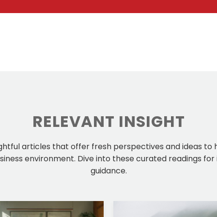
RELEVANT INSIGHT
ightful articles that offer fresh perspectives and ideas to
iness environment. Dive into these curated readings for 
guidance.