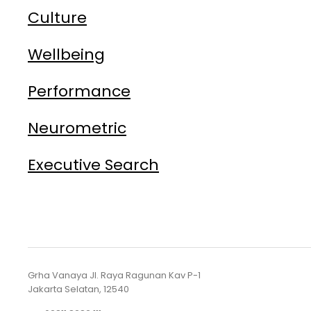
Culture
Wellbeing
Performance
Neurometric
Executive Search
Grha Vanaya Jl. Raya Ragunan Kav P-1
Jakarta Selatan, 12540