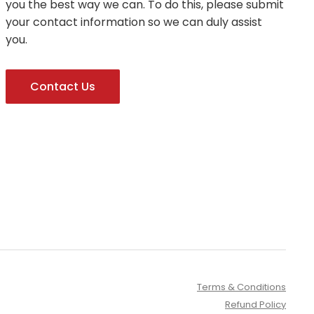
you the best way we can. To do this, please submit
your contact information so we can duly assist
you.
Contact Us
Terms & Conditions
Refund Policy