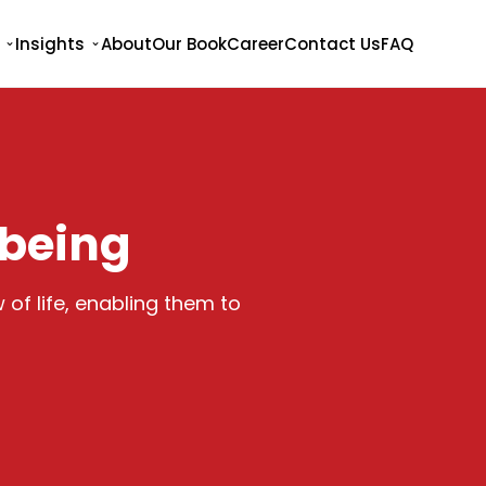
Insights
About
Our Book
Career
Contact Us
FAQ
lbeing
 of life, enabling them to