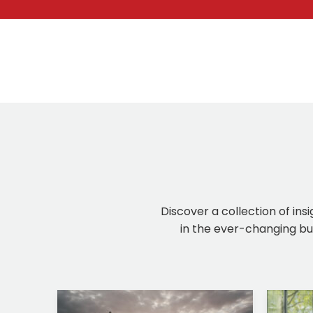
Discover a collection of ins
in the ever-changing bus