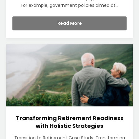
For example, government policies aimed at...
Read More
Transforming Retirement Readiness
with Holistic Strategies
Transition to Retirement Case Study: Transforming