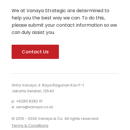
We at Vanaya Strategic are determined to
help you the best way we can. To do this,
please submit your contact information so we
can duly assist you.
Contact Us
Grha Vanaya Jl. Raya Ragunan Kav P-1
Jakarta Selatan, 12540
p: +62811 8282 111
e: vera@vanaya.co.id
© 2019 - 2026 Vanaya & Co. All rights reserved.
Terms & Conditions