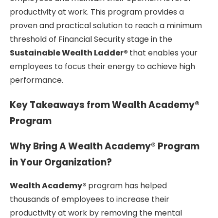
productivity at work. This program provides a
proven and practical solution to reach a minimum
threshold of Financial Security stage in the
Sustainable Wealth Ladder®
that enables your
employees to focus their energy to achieve high
performance.
Key Takeaways from Wealth Academy®
Program
Why Bring A Wealth Academy® Program
in Your Organization?
Wealth Academy®
program has helped
thousands of employees to increase their
productivity at work by removing the mental