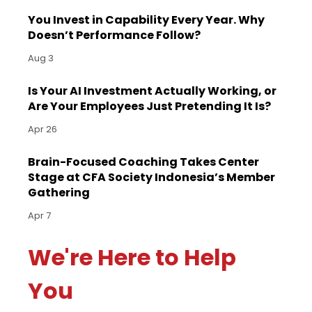
You Invest in Capability Every Year. Why
Doesn’t Performance Follow?
Aug 3
Is Your AI Investment Actually Working, or
Are Your Employees Just Pretending It Is?
Apr 26
Brain-Focused Coaching Takes Center
Stage at CFA Society Indonesia’s Member
Gathering
Apr 7
We're Here to Help
You