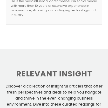
He is the most influential doctorpreneur in social media
with more than 10 years of extensive experience in
acupuncture, slimming, and antiaging technology and
industry.
RELEVANT INSIGHT
Discover a collection of insightful articles that offer
fresh perspectives and ideas to help you navigate
and thrive in the ever-changing business
environment. Dive into these curated readings for