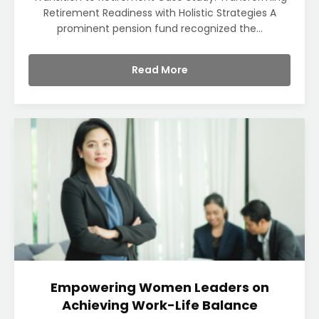
Retirement Readiness with Holistic Strategies A
prominent pension fund recognized the...
Read More
Empowering Women Leaders on
Achieving Work-Life Balance