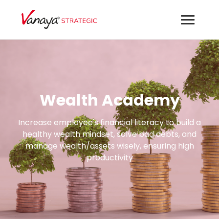
Wealth Academy
Increase employee's financial literacy to build a
healthy wealth mindset, solve bad debts, and
manage wealth/assets wisely, ensuring high
productivity