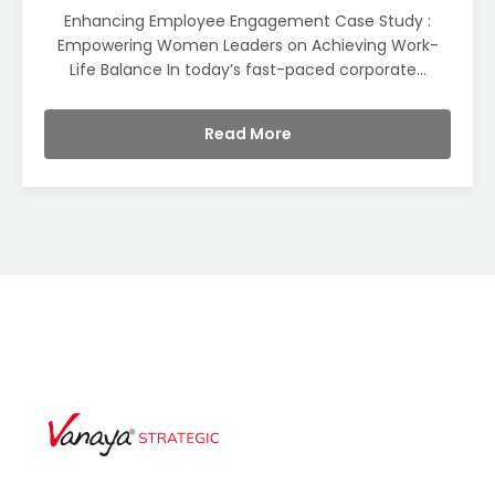
Enhancing Employee Engagement Case Study :
Empowering Women Leaders on Achieving Work-
Life Balance In today’s fast-paced corporate...
Read More