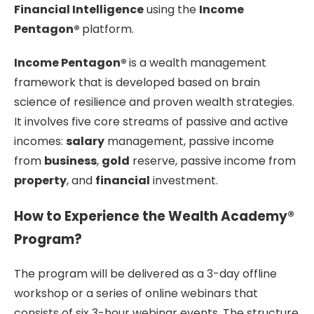
Financial Intelligence
using the
Income
Pentagon®
platform.
Income Pentagon®
is a wealth management
framework that is developed based on brain
science of resilience and proven wealth strategies.
It involves five core streams of passive and active
incomes:
salary
management, passive income
from
business
,
gold
reserve, passive income from
property
, and
financial
investment.
How to Experience the Wealth Academy®
Program?
The program will be delivered as a 3-day offline
workshop or a series of online webinars that
consists of six 3-hour webinar events. The structure