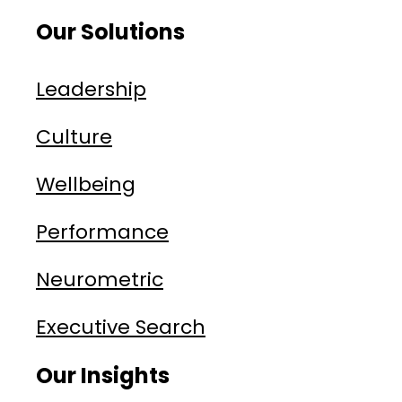
Our Solutions
Leadership
Culture
Wellbeing
Performance
Neurometric
Executive Search
Our Insights