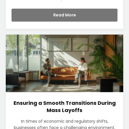
Read More
Ensuring a Smooth Transitions During
Mass Layoffs
In times of economic and regulatory shifts,
businesses often face a challenging environment.