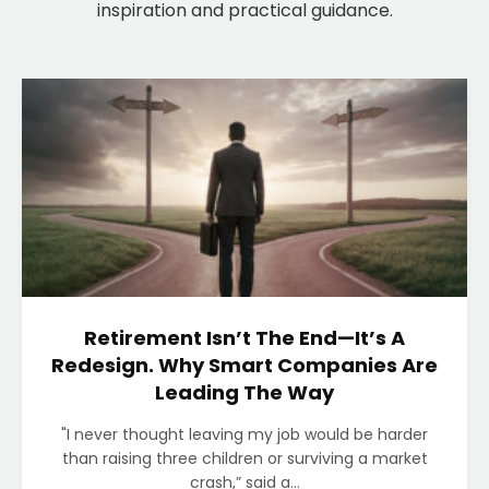
inspiration and practical guidance.
Retirement Isn’t The End—It’s A
Redesign. Why Smart Companies Are
Leading The Way
"I never thought leaving my job would be harder
than raising three children or surviving a market
crash,” said a...