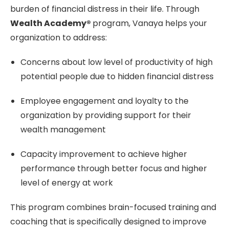
burden of financial distress in their life. Through
Wealth Academy®
program, Vanaya helps your
organization to address:
Concerns about low level of productivity of high
potential people due to hidden financial distress
Employee engagement and loyalty to the
organization by providing support for their
wealth management
Capacity improvement to achieve higher
performance through better focus and higher
level of energy at work
This program combines brain-focused training and
coaching that is specifically designed to improve