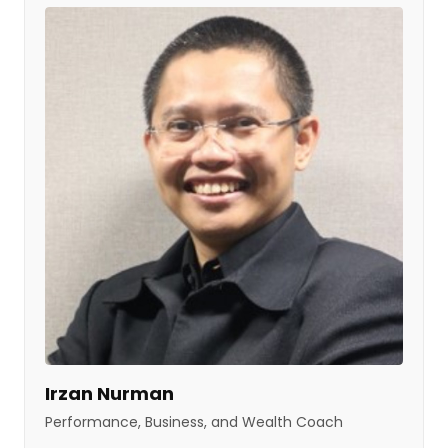
Irzan Nurman
Performance, Business, and Wealth Coach