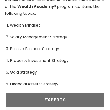
of the
Wealth Academy®
program contains the
following topics:
Wealth Mindset
Salary Management Strategy
Passive Business Strategy
Property Investment Strategy
Gold Strategy
Financial Assets Strategy
EXPERTS