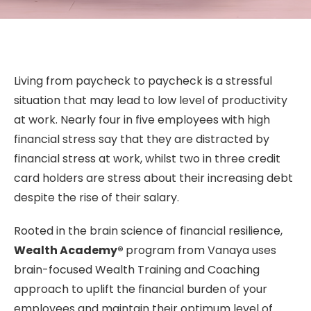
Living from paycheck to paycheck is a stressful
situation that may lead to low level of productivity
at work. Nearly four in five employees with high
financial stress say that they are distracted by
financial stress at work, whilst two in three credit
card holders are stress about their increasing debt
despite the rise of their salary.
Rooted in the brain science of financial resilience,
Wealth Academy®
program from Vanaya uses
brain-focused Wealth Training and Coaching
approach to uplift the financial burden of your
employees and maintain their optimum level of