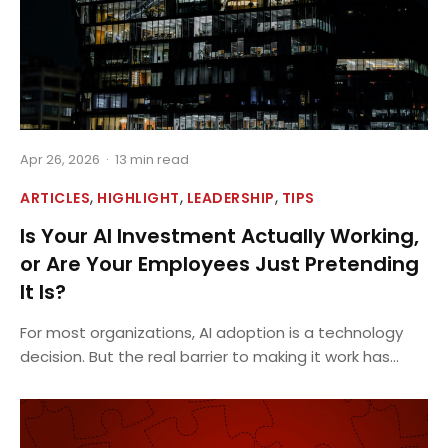
Apr 26, 2026
·
13 min read
,
,
,
ARTICLES
HIGHLIGHT
LEADERSHIP
TIPS
Is Your AI Investment Actually Working,
or Are Your Employees Just Pretending
It Is?
For most organizations, AI adoption is a technology
decision. But the real barrier to making it work has...