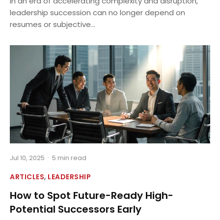
In an era of accelerating complexity and disruption,
leadership succession can no longer depend on
resumes or subjective...
Jul 10, 2025
·
5 min read
,
ARTICLES
LEADERSHIP
How to Spot Future-Ready High-
Potential Successors Early