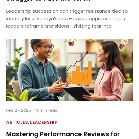
Leadership succession can trigger resistance tied to
identity loss. Vanaya’s brain-based approach helps
leaders reframe transitions—shifting fear into...
Feb 27, 2025
·
4 min read
,
ARTICLES
LEADERSHIP
Mastering Performance Reviews for