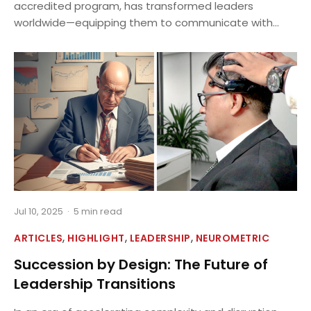
accredited program, has transformed leaders
worldwide—equipping them to communicate with...
Jul 10, 2025
·
5 min read
,
,
,
ARTICLES
HIGHLIGHT
LEADERSHIP
NEUROMETRIC
Succession by Design: The Future of
Leadership Transitions