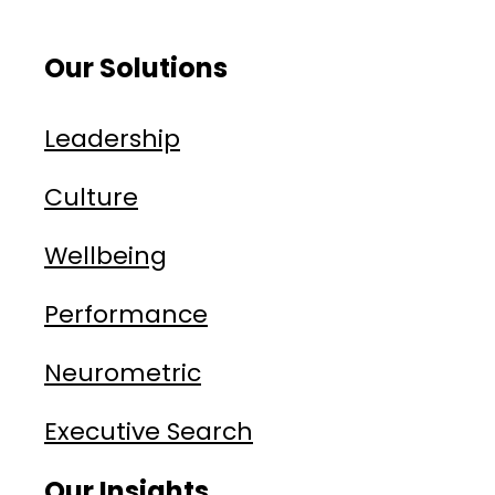
Our Solutions
Leadership
Culture
Wellbeing
Performance
Neurometric
Executive Search
Our Insights