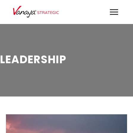
LEADERSHIP