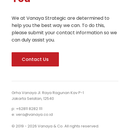
We at Vanaya Strategic are determined to
help you the best way we can. To do this,
please submit your contact information so we
can duly assist you.
Contact Us
Grha Vanaya Jl. Raya Ragunan Kav P-1
Jakarta Selatan, 12540
p: +62811 8282 111
e: vera@vanaya.co.id
© 2019 - 2026 Vanaya & Co. All rights reserved.