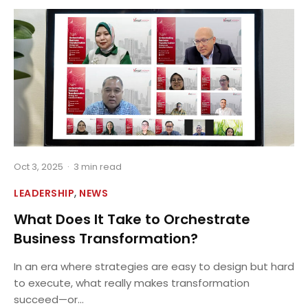
Oct 3, 2025
·
3 min read
,
LEADERSHIP
NEWS
What Does It Take to Orchestrate
Business Transformation?
In an era where strategies are easy to design but hard
to execute, what really makes transformation
succeed—or...