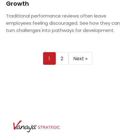
Growth
Traditional performance reviews often leave
employees feeling discouraged. See how they can
turn challenges into pathways for development.
Posts
1
2
Next »
pagination