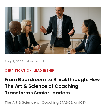
Aug 13, 2025
·
4 min read
,
CERTIFICATION
LEADERSHIP
From Boardroom to Breakthrough: How
The Art & Science of Coaching
Transforms Senior Leaders
The Art & Science of Coaching (TASC), an ICF-