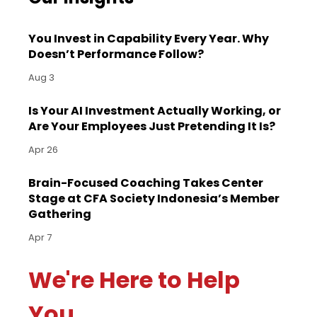
You Invest in Capability Every Year. Why
Doesn’t Performance Follow?
Aug 3
Is Your AI Investment Actually Working, or
Are Your Employees Just Pretending It Is?
Apr 26
Brain-Focused Coaching Takes Center
Stage at CFA Society Indonesia’s Member
Gathering
Apr 7
We're Here to Help
You