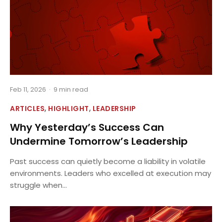
Feb 11, 2026
·
9 min read
,
,
ARTICLES
HIGHLIGHT
LEADERSHIP
Why Yesterday’s Success Can
Undermine Tomorrow’s Leadership
Past success can quietly become a liability in volatile
environments. Leaders who excelled at execution may
struggle when...