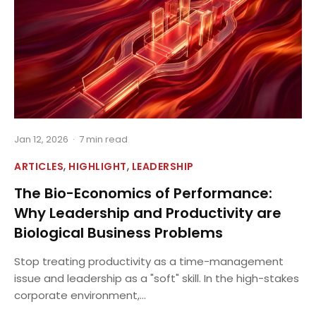
Jan 12, 2026
·
7 min read
,
,
ARTICLES
HIGHLIGHT
LEADERSHIP
The Bio-Economics of Performance:
Why Leadership and Productivity are
Biological Business Problems
Stop treating productivity as a time-management
issue and leadership as a "soft" skill. In the high-stakes
corporate environment,...