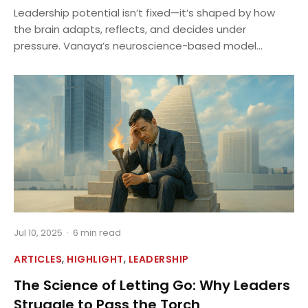
Leadership potential isn’t fixed—it’s shaped by how
the brain adapts, reflects, and decides under
pressure. Vanaya’s neuroscience-based model...
Jul 10, 2025
·
6 min read
,
,
ARTICLES
HIGHLIGHT
LEADERSHIP
The Science of Letting Go: Why Leaders
Struggle to Pass the Torch