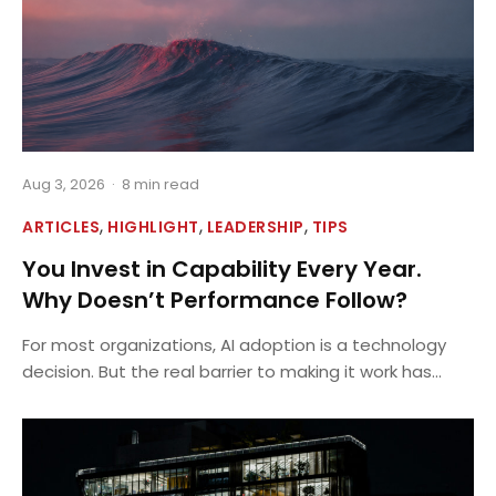
Aug 3, 2026
·
8 min read
,
,
,
ARTICLES
HIGHLIGHT
LEADERSHIP
TIPS
You Invest in Capability Every Year.
Why Doesn’t Performance Follow?
For most organizations, AI adoption is a technology
decision. But the real barrier to making it work has...