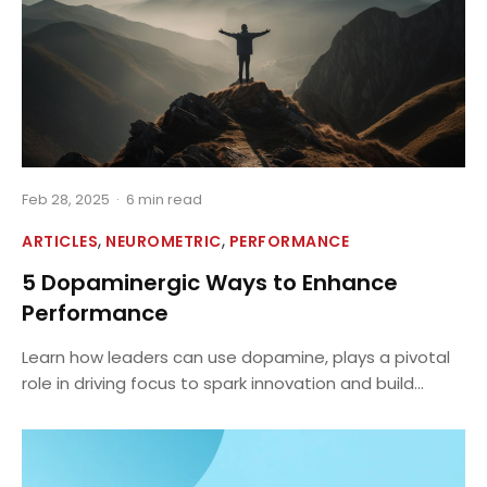
Feb 28, 2025
·
6 min read
,
,
ARTICLES
NEUROMETRIC
PERFORMANCE
5 Dopaminergic Ways to Enhance
Performance
Learn how leaders can use dopamine, plays a pivotal
role in driving focus to spark innovation and build...