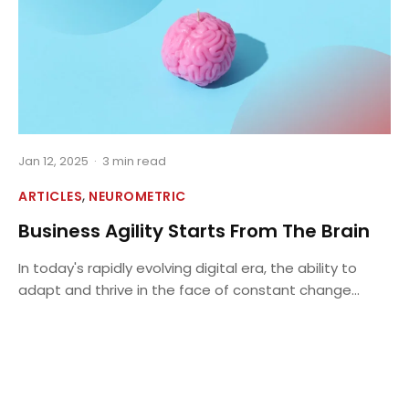
Jan 12, 2025
·
3 min read
,
ARTICLES
NEUROMETRIC
Business Agility Starts From The Brain
In today's rapidly evolving digital era, the ability to
adapt and thrive in the face of constant change...