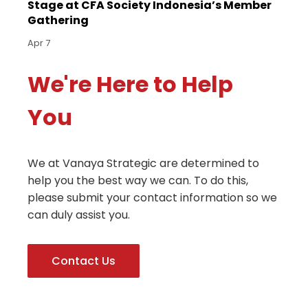
Stage at CFA Society Indonesia’s Member
Gathering
Apr 7
We're Here to Help
You
We at Vanaya Strategic are determined to
help you the best way we can. To do this,
please submit your contact information so we
can duly assist you.
Contact Us