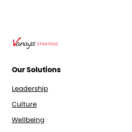
Our Solutions
Leadership
Culture
Wellbeing