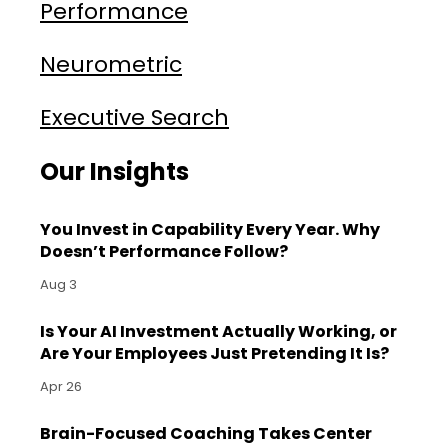
Performance
Neurometric
Executive Search
Our Insights
You Invest in Capability Every Year. Why
Doesn’t Performance Follow?
Aug 3
Is Your AI Investment Actually Working, or
Are Your Employees Just Pretending It Is?
Apr 26
Brain-Focused Coaching Takes Center