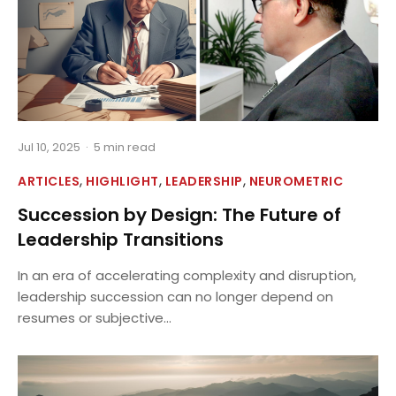
Jul 10, 2025
·
5 min read
,
,
,
ARTICLES
HIGHLIGHT
LEADERSHIP
NEUROMETRIC
Succession by Design: The Future of
Leadership Transitions
In an era of accelerating complexity and disruption,
leadership succession can no longer depend on
resumes or subjective...