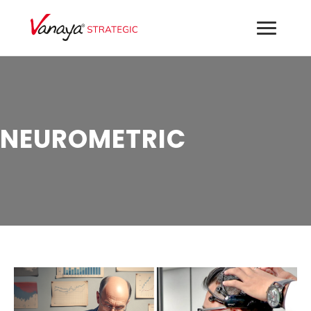
NEUROMETRIC